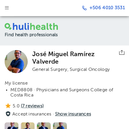
+506 4010 3531
Find health professionals
José Miguel Ramírez
Valverde
General Surgery
Surgical Oncology
My license
MED8808 · Physicians and Surgeons College of
Costa Rica
5.0
(
7
reviews)
Accept insurances ·
Show insurances