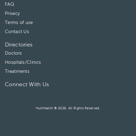
FAQ
Privacy
Terms of use
Contact Us
Directories
Doctors
Hospitals/Clinics
Treatments
Connect With Us
HuliHealth ® 2026. All Rights Reserved.