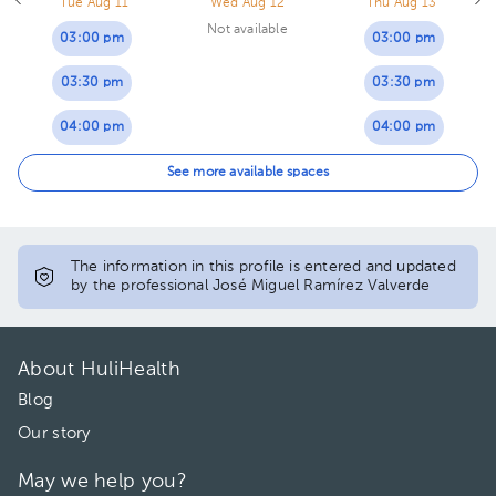
Tue Aug 11
Wed Aug 12
Thu Aug 13
Not available
03:00 pm
03:00 pm
03:30 pm
03:30 pm
04:00 pm
04:00 pm
04:30 pm
04:30 pm
See more available spaces
The information in this profile is entered and updated
by the professional José Miguel Ramírez Valverde
About HuliHealth
Blog
Our story
May we help you?