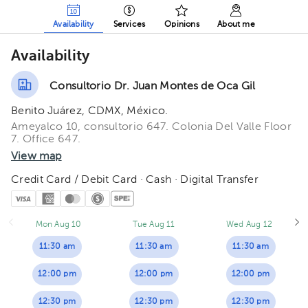
Availability
Services
Opinions
About me
Availability
Consultorio Dr. Juan Montes de Oca Gil
Benito Juárez, CDMX, México.
Ameyalco 10, consultorio 647. Colonia Del Valle Floor
7. Office 647.
View map
Credit Card / Debit Card · Cash · Digital Transfer
Mon Aug 10
Tue Aug 11
Wed Aug 12
11:30 am
11:30 am
11:30 am
12:00 pm
12:00 pm
12:00 pm
12:30 pm
12:30 pm
12:30 pm