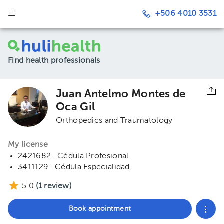
+506 4010 3531
Find health professionals
Juan Antelmo Montes de
Oca Gil
Orthopedics and Traumatology
My license
2421682 · Cédula Profesional
3411129 · Cédula Especialidad
5.0
(
1
review)
Book appointment