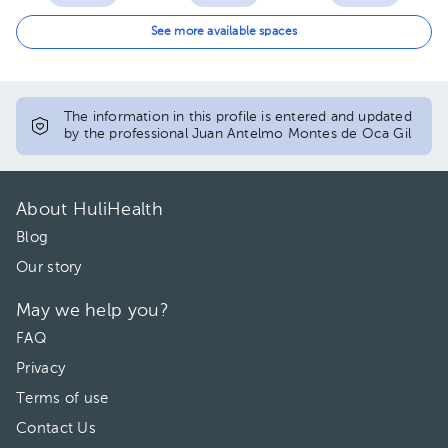
01:00 pm
01:00 pm
01:00 pm
See more available spaces
01:30 pm
01:30 pm
01:30 pm
04:00 pm
04:00 pm
The information in this profile is entered and updated
by the professional Juan Antelmo Montes de Oca Gil
04:30 pm
04:30 pm
05:00 pm
05:00 pm
About HuliHealth
05:30 pm
05:30 pm
Blog
Our story
06:00 pm
06:00 pm
May we help you?
06:30 pm
06:30 pm
FAQ
Privacy
Terms of use
Contact Us