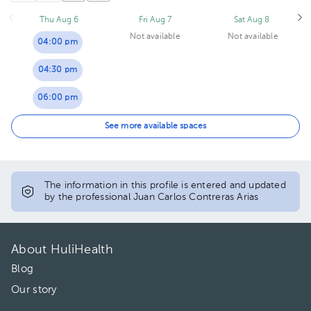
Thu Aug 6
Fri Aug 7
Sat Aug 8
Not available
Not available
04:00 pm
04:30 pm
06:00 pm
06:30 pm
See more available spaces
07:00 pm
The information in this profile is entered and updated
by the professional Juan Carlos Contreras Arias
About HuliHealth
Blog
Our story