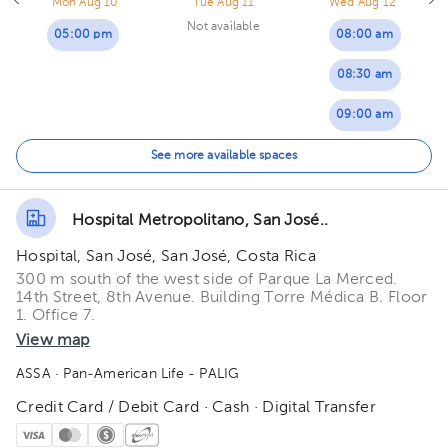
Mon Aug 10
Tue Aug 11
Wed Aug 12
Not available
05:00 pm
08:00 am
08:30 am
09:00 am
09:30 am
See more available spaces
10:00 am
Hospital Metropolitano, San José..
Hospital, San José, San José, Costa Rica
300 m south of the west side of Parque La Merced.
14th Street, 8th Avenue. Building Torre Médica B. Floor
1. Office 7.
View map
ASSA
· Pan-American Life - PALIG
Credit Card / Debit Card · Cash · Digital Transfer