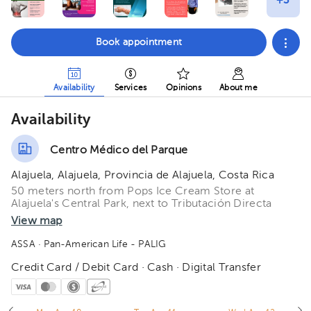
Book appointment
Availability
Services
Opinions
About me
Availability
Centro Médico del Parque
Alajuela, Alajuela, Provincia de Alajuela, Costa Rica
50 meters north from Pops Ice Cream Store at
Alajuela's Central Park, next to Tributación Directa
View map
ASSA
· Pan-American Life - PALIG
Credit Card / Debit Card · Cash · Digital Transfer