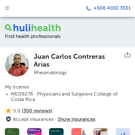
+506 4010 3531
Find health professionals
Juan Carlos Contreras
Arias
Rheumatology
My license
MED9276 · Physicians and Surgeons College of
Costa Rica
5.0
(
300
reviews)
Accept insurances ·
Show insurances