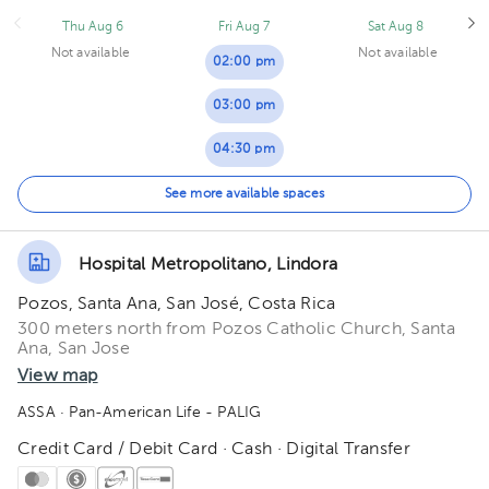
Thu Aug 6
Fri Aug 7
Sat Aug 8
Not available
Not available
02:00 pm
03:00 pm
04:30 pm
05:00 pm
See more available spaces
05:30 pm
Hospital Metropolitano, Lindora
Pozos, Santa Ana, San José, Costa Rica
300 meters north from Pozos Catholic Church, Santa
Ana, San Jose
View map
ASSA
· Pan-American Life - PALIG
Credit Card / Debit Card · Cash · Digital Transfer