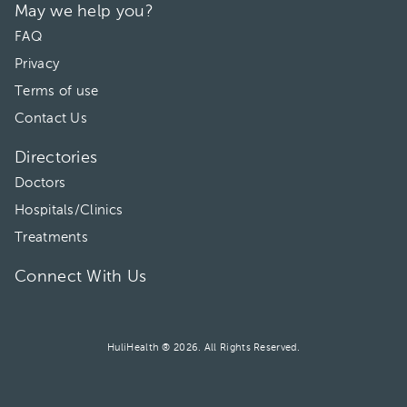
May we help you?
FAQ
Privacy
Terms of use
Contact Us
Directories
Doctors
Hospitals/Clinics
Treatments
Connect With Us
HuliHealth ® 2026. All Rights Reserved.