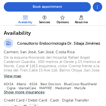
Book appointment
Availability
Services
Opinions
About me
Availability
Consultorio Endocrinología Dr. Sibaja Jiménez
Carmen, San José, San José, Costa Rica
De la esquina Noroeste del Hospital Rafael Angel
Calderon Guardia , 100 metros al Oeste y 25 metros al
Norte, Casa # 1163 esquinera, color Crema frente a la
linea del Tren,Calle 15 Ave 11A, Barrio Otoya ,San Jose.
View map
ADISA
· Allianz
· ASSA
· Best Doctors
· BlueCross BlueShield
· Cigna
· IdentalCare
· MAPFRE
· Medismart
· MetLife
· Orbe Vida
Show more insurances
· Oceánica de seguros
· Quálitas
· Redbridge
· Salud 360
· SM Seguros
· Vital Care - Adisa
· Manhattan Life
· American Fidelity
Credit Card / Debit Card · Cash · Digital Transfer
· Salud Primero