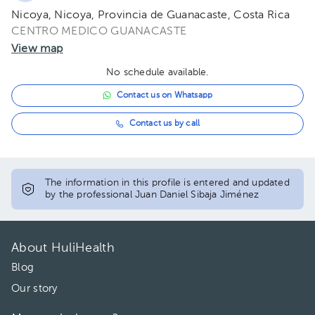
Nicoya, Nicoya, Provincia de Guanacaste, Costa Rica
CENTRO MEDICO GUANACASTE
View map
No schedule available.
Contact us on Whatsapp
Contact us by call
The information in this profile is entered and updated
by the professional Juan Daniel Sibaja Jiménez
About HuliHealth
Blog
Our story