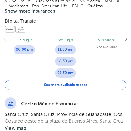
ADISA
· ASSA
· BlueCross BlueShield
· INS Medical
· MAPFRE
· Medismart
· Pan-American Life - PALIG
· Quálitas
· Vital Care - Adisa
Show more insurances
Digital Transfer
Fri Aug 7
Sat Aug 8
Sun Aug 9
Not available
06:00 pm
11:00 am
12:30 pm
01:30 pm
02:00 pm
See more available spaces
03:00 pm
Centro Médico Esquipulas-
04:00 pm
Santa Cruz, Santa Cruz, Provincia de Guanacaste, Costa Rica
05:00 pm
Costado oeste de la plaza de Buenos Aires, Santa Cruz
View map