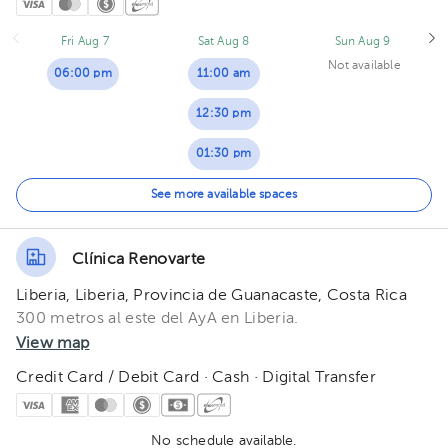
Fri Aug 7
Sat Aug 8
Sun Aug 9
Not available
06:00 pm
11:00 am
12:30 pm
01:30 pm
02:00 pm
See more available spaces
03:00 pm
Clínica Renovarte
Liberia, Liberia, Provincia de Guanacaste, Costa Rica
300 metros al este del AyA en Liberia.
View map
Credit Card / Debit Card · Cash · Digital Transfer
No schedule available.