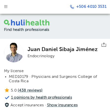
+506 4010 3531
Find health professionals
Juan Daniel Sibaja Jiménez
Endocrinology
My license
MED10179 · Physicians and Surgeons College of
Costa Rica
5.0
(
438
reviews)
1 opinions by health professionals
Accept insurances ·
Show insurances