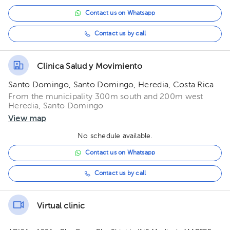
Contact us on Whatsapp
Contact us by call
Clinica Salud y Movimiento
Santo Domingo, Santo Domingo, Heredia, Costa Rica
From the municipality 300m south and 200m west
Heredia, Santo Domingo
View map
No schedule available.
Contact us on Whatsapp
Contact us by call
Virtual clinic