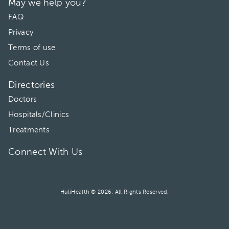
May we help you?
FAQ
Privacy
Terms of use
Contact Us
Directories
Doctors
Hospitals/Clinics
Treatments
Connect With Us
HuliHealth ® 2026. All Rights Reserved.