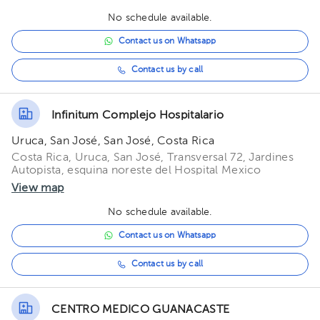
05:30 pm
No schedule available.
06:00 pm
Contact us on Whatsapp
06:30 pm
Contact us by call
07:00 pm
Infinitum Complejo Hospitalario
07:30 pm
Uruca, San José, San José, Costa Rica
Costa Rica, Uruca, San José, Transversal 72, Jardines
Autopista, esquina noreste del Hospital Mexico
View map
No schedule available.
Contact us on Whatsapp
Contact us by call
CENTRO MEDICO GUANACASTE