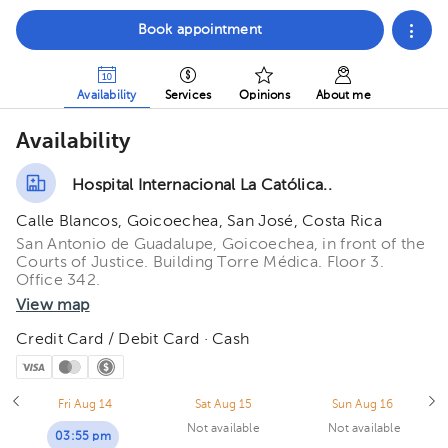
Book appointment
Availability
Services
Opinions
About me
Availability
Hospital Internacional La Católica..
Calle Blancos, Goicoechea, San José, Costa Rica
San Antonio de Guadalupe, Goicoechea, in front of the
Courts of Justice. Building Torre Médica. Floor 3.
Office 342.
View map
Credit Card / Debit Card · Cash
Fri Aug 14
Sat Aug 15
Sun Aug 16
Not available
Not available
03:55 pm