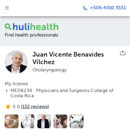
+506 4010 3531
Find health professionals
Juan Vicente Benavides
Vílchez
Otolaryngology
My license
MED6234 · Physicians and Surgeons College of
Costa Rica
5.0
(
132
reviews)