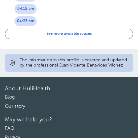
04:15 pm
04:35 pm
04:55 pm
See more available spaces
05:15 pm
05:35 pm
The information in this profile is entered and updated
by the professional Juan Vicente Benavides Vílchez
05:55 pm
06:15 pm
About HuliHealth
Blog
Our story
May we help you?
FAQ
Privacy