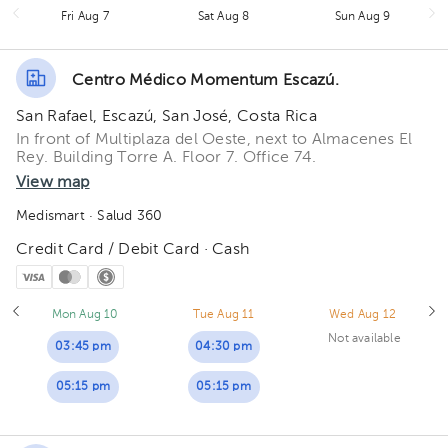
Fri Aug 7
Sat Aug 8
Sun Aug 9
Centro Médico Momentum Escazú.
San Rafael, Escazú, San José, Costa Rica
In front of Multiplaza del Oeste, next to Almacenes El
Rey. Building Torre A. Floor 7. Office 74.
View map
Medismart
· Salud 360
Credit Card / Debit Card · Cash
Mon Aug 10
Tue Aug 11
Wed Aug 12
Not available
03:45 pm
04:30 pm
05:15 pm
05:15 pm