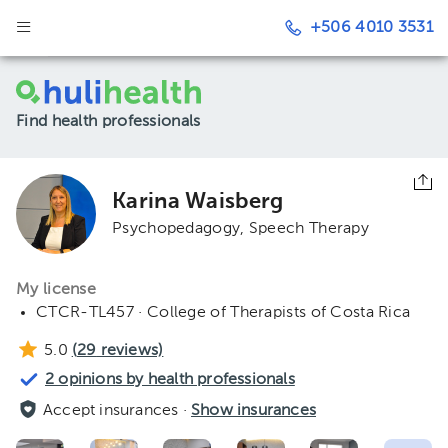
+506 4010 3531
Find health professionals
Karina Waisberg
Psychopedagogy
Speech Therapy
My license
CTCR-TL457 · College of Therapists of Costa Rica
5.0
(
29
reviews)
2 opinions by health professionals
Accept insurances ·
Show insurances