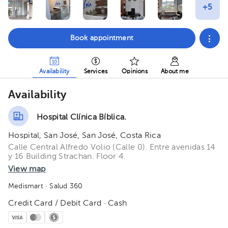
Book appointment
Availability
Services
Opinions
About me
Availability
Hospital Clínica Bíblica.
Hospital, San José, San José, Costa Rica
Calle Central Alfredo Volio (Calle 0). Entre avenidas 14
y 16 Building Strachan. Floor 4.
View map
Medismart
· Salud 360
Credit Card / Debit Card · Cash