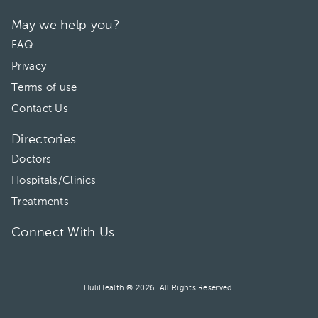
May we help you?
FAQ
Privacy
Terms of use
Contact Us
Directories
Doctors
Hospitals/Clinics
Treatments
Connect With Us
HuliHealth ® 2026. All Rights Reserved.