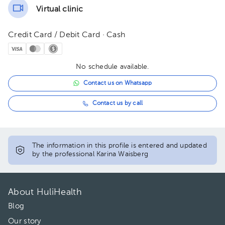
Virtual clinic
Credit Card / Debit Card · Cash
No schedule available.
Contact us on Whatsapp
Contact us by call
The information in this profile is entered and updated
by the professional Karina Waisberg
About HuliHealth
Blog
Our story