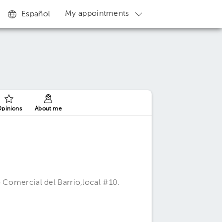
My appointments
Español
pinions
About me
a
 Comercial del Barrio,local #10.