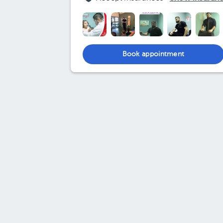
Book appointment