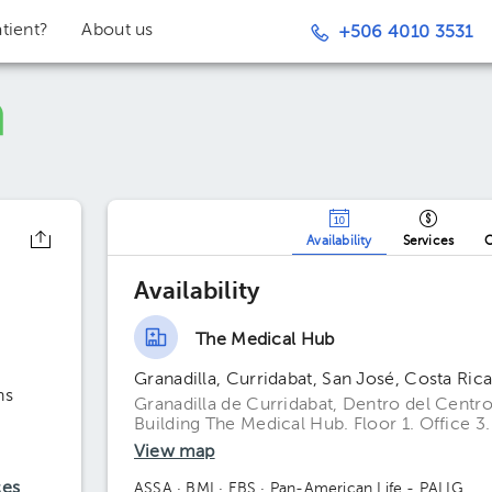
tient?
About us
+506 4010 3531
z
Availability
Services
O
Availability
The Medical Hub
Granadilla, Curridabat, San José, Costa Ric
ns
Granadilla de Curridabat, Dentro del Centro
Building The Medical Hub. Floor 1. Office 3.
View map
ces
ASSA
· BMI
· EBS
· Pan-American Life - PALIG