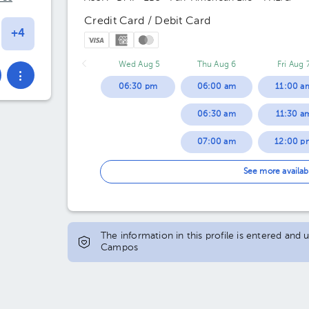
Credit Card / Debit Card
Wed Aug 5
Thu Aug 6
Fri Aug 
06:30 pm
06:00 am
11:00 a
06:30 am
11:30 a
07:00 am
12:00 p
07:30 am
12:30 p
See more availab
08:00 am
01:00 p
08:30 am
01:30 p
The information in this profile is entered and
Campos
09:00 am
02:00 p
09:30 am
02:30 p
10:00 am
03:00 p