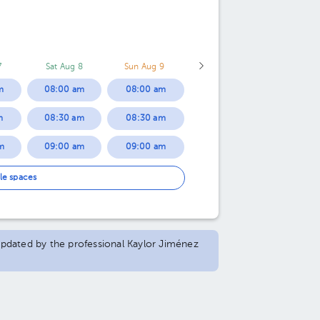
7
Sat Aug 8
Sun Aug 9
m
08:00 am
08:00 am
m
08:30 am
08:30 am
m
09:00 am
09:00 am
m
09:30 am
09:30 am
le spaces
m
10:00 am
10:00 am
m
10:30 am
10:30 am
 updated by the professional Kaylor Jiménez
m
11:00 am
11:00 am
m
11:30 am
11:30 am
m
12:00 pm
12:00 pm