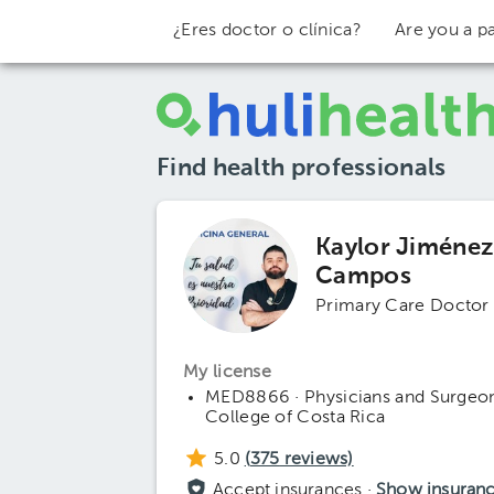
¿Eres doctor o clínica?
Are you a pa
Find health professionals
Kaylor Jiméne
Campos
Primary Care Doctor
My license
MED8866 · Physicians and Surgeo
College of Costa Rica
5.0
(
375
reviews)
Accept insurances ·
Show insuran