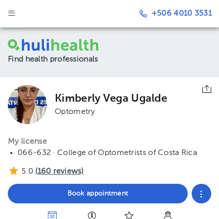
+506 4010 3531
Find health professionals
Kimberly Vega Ugalde
Optometry
My license
066-632 · College of Optometrists of Costa Rica
5.0
(
160
reviews)
Book appointment