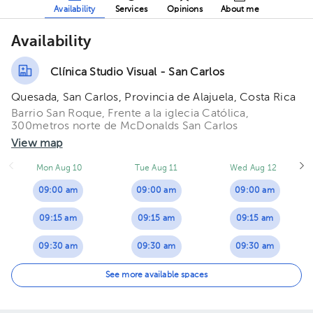
Availability
Services
Opinions
About me
Availability
Clínica Studio Visual - San Carlos
Quesada, San Carlos, Provincia de Alajuela, Costa Rica
Barrio San Roque, Frente a la iglecia Católica,
300metros norte de McDonalds San Carlos
View map
Mon Aug 10
Tue Aug 11
Wed Aug 12
09:00 am
09:00 am
09:00 am
09:15 am
09:15 am
09:15 am
09:30 am
09:30 am
09:30 am
09:45 am
09:45 am
09:45 am
See more available spaces
10:00 am
10:00 am
10:30 am