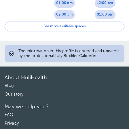
01:00 pm
12:00 pm
02:00 pm
01:00 pm
03:00 pm
02:00 pm
See more available spaces
03:00 pm
The information in this profile is entered and updated
by the professional Laly Brickler Calderón
About HuliHealth
Blog
Our story
May we help you?
FAQ
Privacy