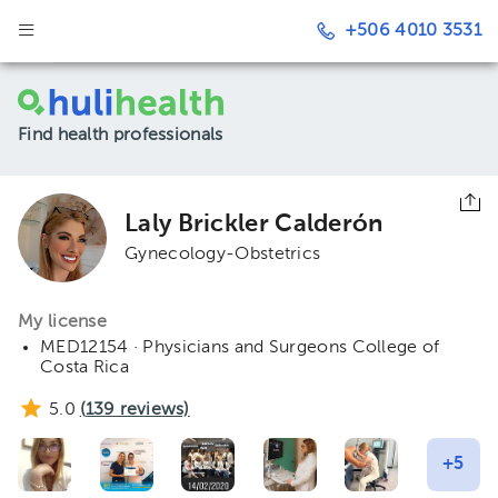
+506 4010 3531
Find health professionals
Laly Brickler Calderón
Gynecology-Obstetrics
My license
MED12154 · Physicians and Surgeons College of
Costa Rica
5.0
(
139
reviews)