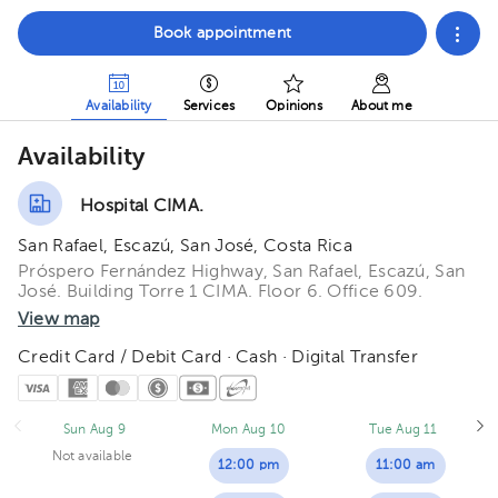
Book appointment
Availability
Services
Opinions
About me
Availability
Hospital CIMA.
San Rafael, Escazú, San José, Costa Rica
Próspero Fernández Highway, San Rafael, Escazú, San
José. Building Torre 1 CIMA. Floor 6. Office 609.
View map
Credit Card / Debit Card · Cash · Digital Transfer
Sun Aug 9
Mon Aug 10
Tue Aug 11
Not available
12:00 pm
11:00 am