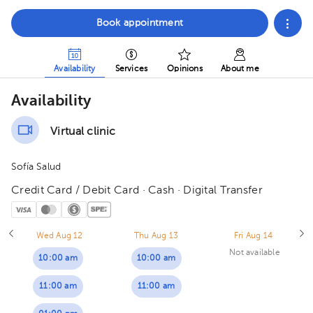
Book appointment
Availability
Services
Opinions
About me
Availability
Virtual clinic
Sofía Salud
Credit Card / Debit Card · Cash · Digital Transfer
Wed Aug 12
Thu Aug 13
Fri Aug 14
Not available
10:00 am
10:00 am
11:00 am
11:00 am