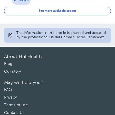
01:00 pm
05:00 pm
See more available spaces
06:00 pm
07:00 pm
The information in this profile is entered and updated
by the professional Lia del Carmen Flores Fernández
About HuliHealth
Blog
Our story
May we help you?
FAQ
Privacy
Terms of use
Contact Us