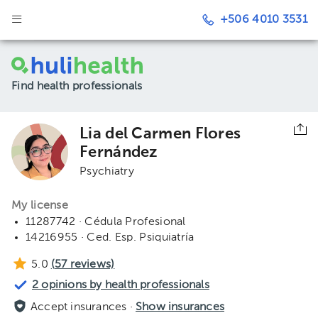
+506 4010 3531
Find health professionals
Lia del Carmen Flores
Fernández
Psychiatry
My license
11287742 · Cédula Profesional
14216955 · Ced. Esp. Psiquiatría
5.0
(
57
reviews)
2 opinions by health professionals
Accept insurances ·
Show insurances