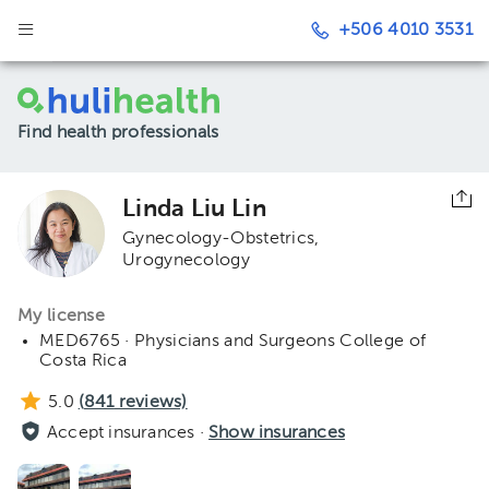
+506 4010 3531
Find health professionals
Linda Liu Lin
Gynecology-Obstetrics
Urogynecology
My license
MED6765 · Physicians and Surgeons College of
Costa Rica
5.0
(
841
reviews)
Accept insurances ·
Show insurances