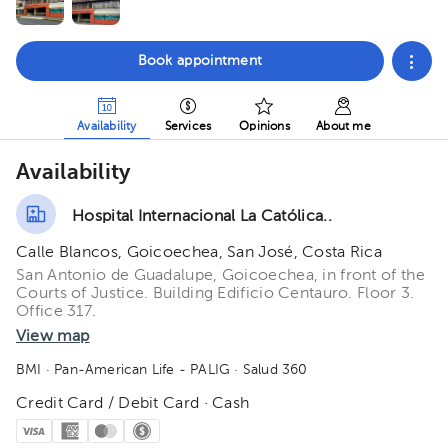
Book appointment
Availability
Services
Opinions
About me
Availability
Hospital Internacional La Católica..
Calle Blancos, Goicoechea, San José, Costa Rica
San Antonio de Guadalupe, Goicoechea, in front of the
Courts of Justice. Building Edificio Centauro. Floor 3.
Office 317.
View map
BMI
· Pan-American Life - PALIG
· Salud 360
Credit Card / Debit Card · Cash