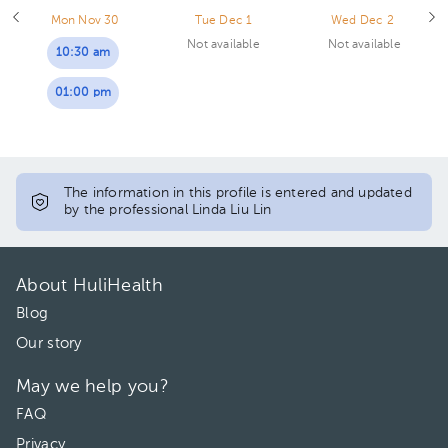
Mon Nov 30
Tue Dec 1
Wed Dec 2
Not available
Not available
10:30 am
01:00 pm
The information in this profile is entered and updated
by the professional Linda Liu Lin
About HuliHealth
Blog
Our story
May we help you?
FAQ
Privacy