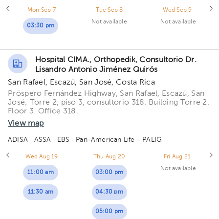
Mon Sep 7
Tue Sep 8
Wed Sep 9
Not available
Not available
03:30 pm
Hospital CIMA., Orthopedik, Consultorio Dr.
Lisandro Antonio Jiménez Quirós
San Rafael, Escazú, San José, Costa Rica
Próspero Fernández Highway, San Rafael, Escazú, San
José; Torre 2, piso 3, consultorio 318. Building Torre 2.
Floor 3. Office 318.
View map
ADISA
· ASSA
· EBS
· Pan-American Life - PALIG
Wed Aug 19
Thu Aug 20
Fri Aug 21
Not available
11:00 am
03:00 pm
11:30 am
04:30 pm
05:00 pm