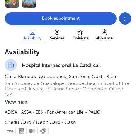
Book appointment
Availability
Services
Opinions
About me
Availability
Hospital Internacional La Católica..
Calle Blancos, Goicoechea, San José, Costa Rica
San Antonio de Guadalupe, Goicoechea, in front of the
Courts of Justice. Building Sector Occidente. Office
124.
View map
ADISA
· ASSA
· EBS
· Pan-American Life - PALIG
Credit Card / Debit Card · Cash