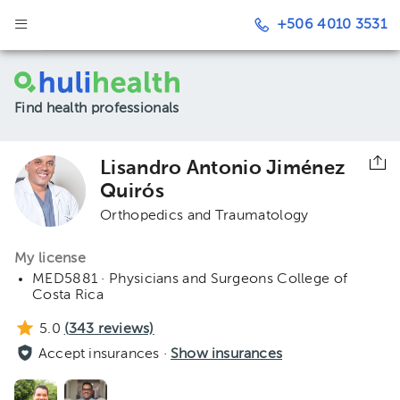
+506 4010 3531
Find health professionals
Lisandro Antonio Jiménez
Quirós
Orthopedics and Traumatology
My license
MED5881 · Physicians and Surgeons College of
Costa Rica
5.0
(
343
reviews)
Accept insurances ·
Show insurances