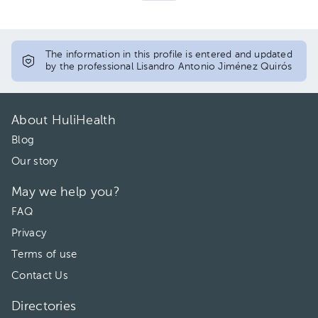
The information in this profile is entered and updated
by the professional Lisandro Antonio Jiménez Quirós
About HuliHealth
Blog
Our story
May we help you?
FAQ
Privacy
Terms of use
Contact Us
Directories