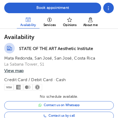
Book appointment
Availability
Services
Opinions
About me
Availability
STATE OF THE ART Aesthetic Institute
Mata Redonda, San José, San José, Costa Rica
La Sabana Tower, S1
View map
Credit Card / Debit Card · Cash
No schedule available.
Contact us on Whatsapp
Contact us by call