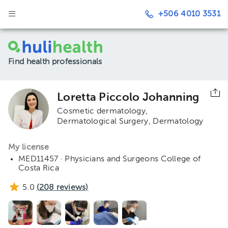
+506 4010 3531
Find health professionals
Loretta Piccolo Johanning
Cosmetic dermatology
Dermatological Surgery
Dermatology
My license
MED11457 · Physicians and Surgeons College of
Costa Rica
5.0
(
208
reviews)