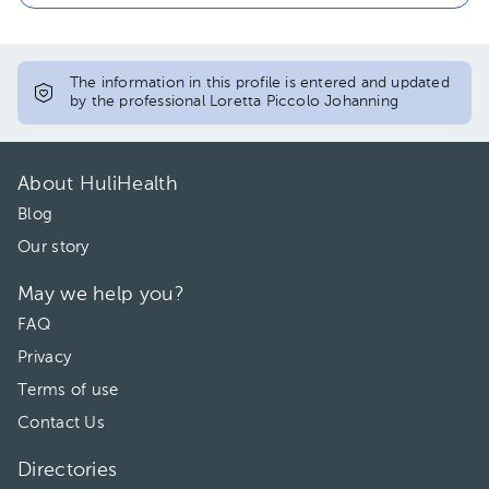
The information in this profile is entered and updated
by the professional Loretta Piccolo Johanning
About HuliHealth
Blog
Our story
May we help you?
FAQ
Privacy
Terms of use
Contact Us
Directories