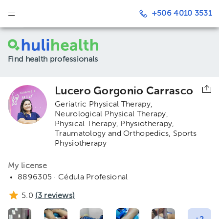
+506 4010 3531
Find health professionals
Lucero Gorgonio Carrasco
Geriatric Physical Therapy
Neurological Physical Therapy
Physical Therapy
Physiotherapy,
Traumatology and Orthopedics
Sports
Physiotherapy
My license
8896305 · Cédula Profesional
5.0
(
3
reviews)