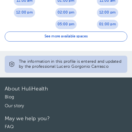
11:00 am
01:00 pm
11:00 am
12:00 pm
02:00 pm
12:00 pm
05:00 pm
01:00 pm
06:00 pm
02:00 pm
See more available spaces
05:00 pm
06:00 pm
The information in this profile is entered and updated
by the professional Lucero Gorgonio Carrasco
About HuliHealth
Blog
Our story
May we help you?
FAQ