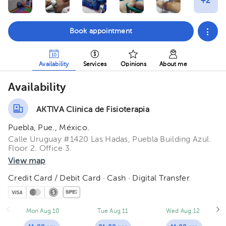
Book appointment
Availability
Services
Opinions
About me
Availability
AKTIVA Clinica de Fisioterapia
Puebla, Pue., México.
Calle Uruguay #1420 Las Hadas, Puebla Building Azul.
Floor 2. Office 3.
View map
Credit Card / Debit Card · Cash · Digital Transfer
Mon Aug 10
Tue Aug 11
Wed Aug 12