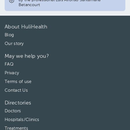
by the professional Luis Alfonso Santamaria
Betancourt
About HuliHealth
Blog
Our story
May we help you?
FAQ
Privacy
Terms of use
Contact Us
Directories
Doctors
Hospitals/Clinics
Treatments