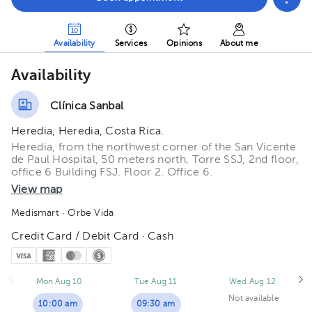
Availability
Services
Opinions
About me
Availability
Clínica Sanbal
Heredia, Heredia, Costa Rica.
Heredia, from the northwest corner of the San Vicente
de Paul Hospital, 50 meters north, Torre SSJ, 2nd floor,
office 6 Building FSJ. Floor 2. Office 6.
View map
Medismart
· Orbe Vida
Credit Card / Debit Card · Cash
Mon Aug 10
Tue Aug 11
Wed Aug 12
Not available
10:00 am
09:30 am