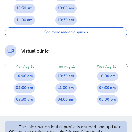
10:30 am
10:00 am
11:00 am
10:30 am
11:30 am
11:00 am
See more available spaces
11:30 am
Virtual clinic
Mon Aug 10
Tue Aug 11
Wed Aug 12
10:00 am
10:30 am
10:00 am
03:00 pm
11:00 am
04:30 pm
03:30 pm
04:00 pm
05:00 pm
The information in this profile is entered and updated