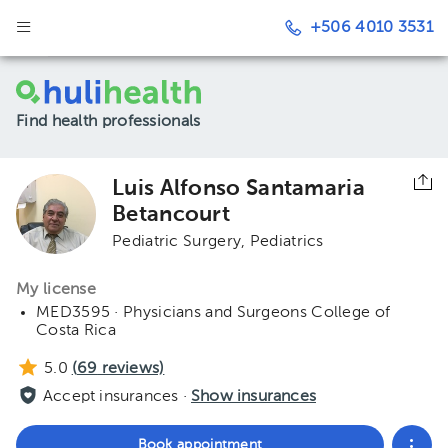
+506 4010 3531
Find health professionals
Luis Alfonso Santamaria
Betancourt
Pediatric Surgery
Pediatrics
My license
MED3595 · Physicians and Surgeons College of
Costa Rica
5.0
(
69
reviews)
Accept insurances ·
Show insurances
Book appointment