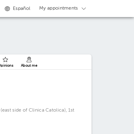
My appointments
Español
pinions
About me
ast side of Clinica Catolica), 1st