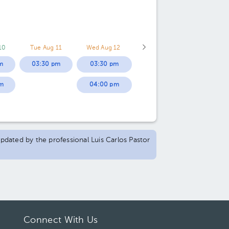
10
Tue Aug 11
Wed Aug 12
m
03:30 pm
03:30 pm
m
04:00 pm
updated by the professional Luis Carlos Pastor
Connect With Us