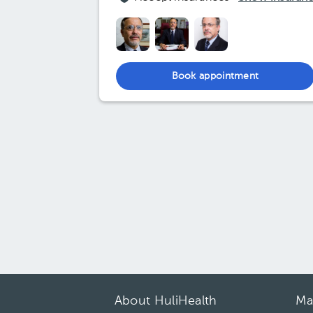
Book appointment
About HuliHealth
Ma