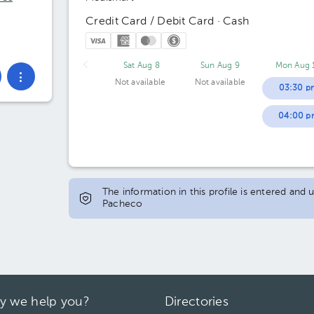
Credit Card / Debit Card · Cash
Sat Aug 8
Sun Aug 9
Mon Aug 
Not available
Not available
03:30 p
04:00 p
The information in this profile is entered and 
Pacheco
y we help you?
Directories