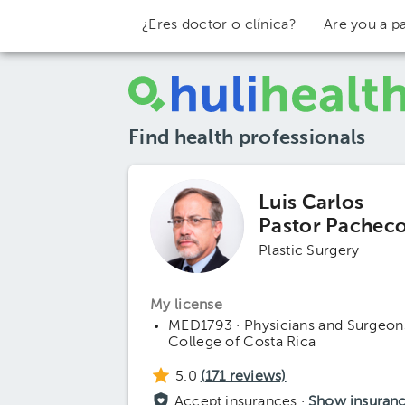
¿Eres doctor o clínica?
Are you a pa
Find health professionals
Luis Carlos
Pastor Pachec
Plastic Surgery
My license
MED1793 · Physicians and Surgeon
College of Costa Rica
5.0
(
171
reviews)
Accept insurances ·
Show insuran