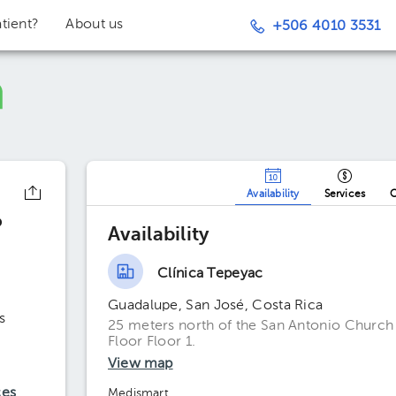
tient?
About us
+506 4010 3531
Availability
Services
O
o
Availability
Clínica Tepeyac
Guadalupe, San José, Costa Rica
s
25 meters north of the San Antonio Church (e
Floor Floor 1.
View map
ces
Medismart