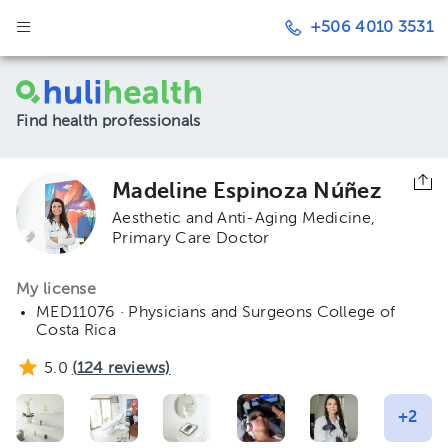
+506 4010 3531
Find health professionals
Madeline Espinoza Núñez
Aesthetic and Anti-Aging Medicine
Primary Care Doctor
My license
MED11076 · Physicians and Surgeons College of
Costa Rica
5.0
(
124
reviews)