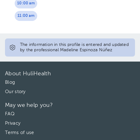
10:00 am
11:00 am
The information in this profile is entered and updated
by the professional Madeline Espinoza Núñez
About HuliHealth
Blog
Our story
May we help you?
FAQ
Privacy
Terms of use