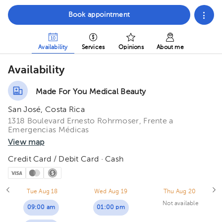
Book appointment
Availability
Services
Opinions
About me
Availability
Made For You Medical Beauty
San José, Costa Rica
1318 Boulevard Ernesto Rohrmoser, Frente a
Emergencias Médicas
View map
Credit Card / Debit Card · Cash
Tue Aug 18
Wed Aug 19
Thu Aug 20
Not available
09:00 am
01:00 pm