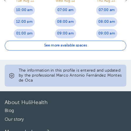
Tue Aug 11
Wed Aug 12
Thu Aug 13
10:00 am
07:00 am
07:00 am
12:00 pm
08:00 am
08:00 am
01:00 pm
09:00 am
09:00 am
02:00 pm
10:00 am
10:00 am
See more available spaces
04:00 pm
11:00 am
11:00 am
12:00 pm
01:00 pm
The information in this profile is entered and updated
by the professional Marco Antonio Fernández Montes
de Oca
01:00 pm
02:00 pm
02:00 pm
03:00 pm
About HuliHealth
04:00 pm
04:00 pm
Blog
05:00 pm
Our story
06:00 pm