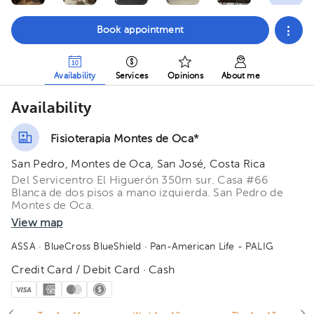
Book appointment
Availability
Services
Opinions
About me
Availability
Fisioterapia Montes de Oca*
San Pedro, Montes de Oca, San José, Costa Rica
Del Servicentro El Higuerón 350m sur. Casa #66
Blanca de dos pisos a mano izquierda. San Pedro de
Montes de Oca.
View map
ASSA
· BlueCross BlueShield
· Pan-American Life - PALIG
Credit Card / Debit Card · Cash