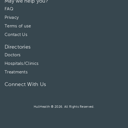
May we help you?
FAQ
Privacy
Terms of use
Contact Us
Directories
Doctors
Hospitals/Clinics
Treatments
Connect With Us
HuliHealth ® 2026. All Rights Reserved.