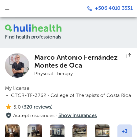
+506 4010 3531
Find health professionals
Marco Antonio Fernández
Montes de Oca
Physical Therapy
My license
CTCR-TF-3762 · College of Therapists of Costa Rica
5.0
(
320
reviews)
Accept insurances ·
Show insurances