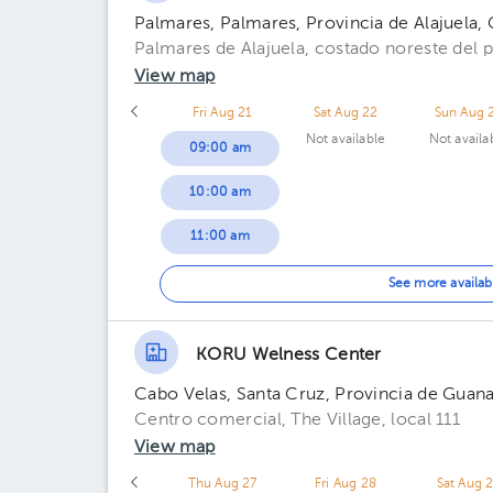
Palmares, Palmares, Provincia de Alajuela, 
Palmares de Alajuela, costado noreste del 
View map
Fri Aug 21
Sat Aug 22
Sun Aug 
Not available
Not availa
09:00 am
10:00 am
11:00 am
01:00 pm
See more availab
02:00 pm
KORU Welness Center
Cabo Velas, Santa Cruz, Provincia de Guana
Centro comercial, The Village, local 111
View map
Thu Aug 27
Fri Aug 28
Sat Aug 