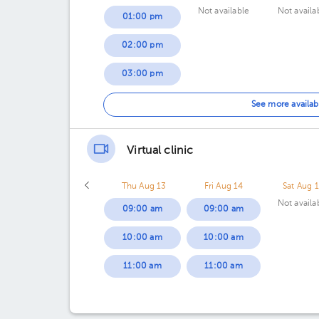
Not available
Not availa
01:00 pm
02:00 pm
03:00 pm
05:00 pm
See more availab
Virtual clinic
Thu Aug 13
Fri Aug 14
Sat Aug 
Not availa
09:00 am
09:00 am
10:00 am
10:00 am
11:00 am
11:00 am