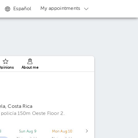
My appointments
Español
pinions
About me
la, Costa Rica
 policía 150m Oeste Floor 2.
8
Sun Aug 9
Mon Aug 10