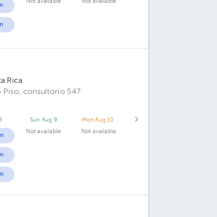
Not available
Not available
m
m
ta Rica
 Piso, consultorio 547
8
Sun Aug 9
Mon Aug 10
Not available
Not available
m
m
m