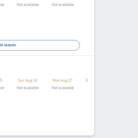
ble
Not available
Not available
le spaces
15
Sun Aug 16
Mon Aug 17
ble
Not available
Not available