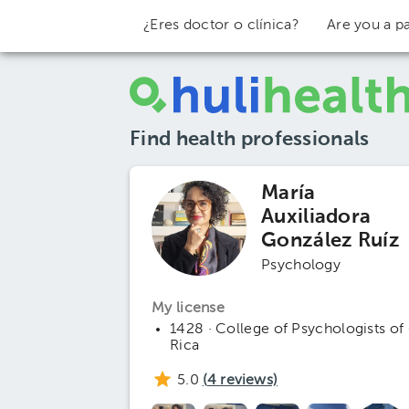
¿Eres doctor o clínica?
Are you a pa
Find health professionals
María
Auxiliadora
González Ruíz
Psychology
My license
1428 · College of Psychologists of
Rica
5.0
(
4
reviews)