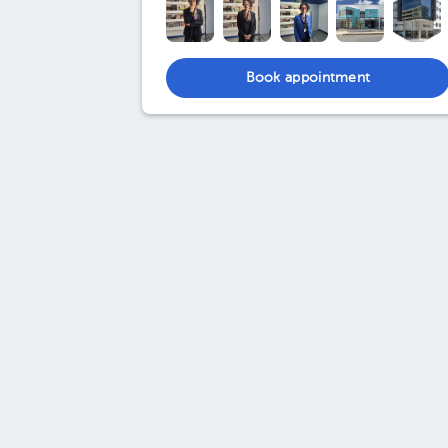
Book appointment