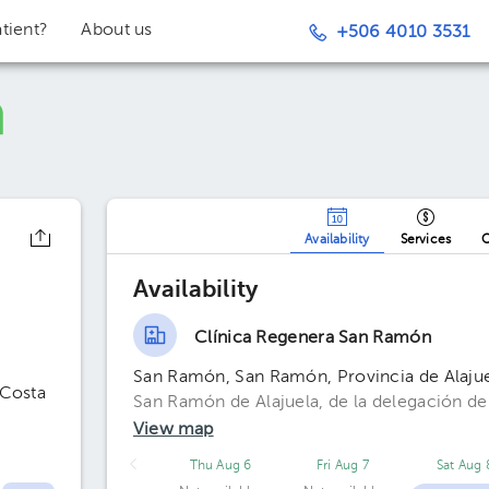
tient?
About us
+506 4010 3531
Availability
Services
O
Availability
Clínica Regenera San Ramón
San Ramón, San Ramón, Provincia de Alajue
 Costa
San Ramón de Alajuela, de la delegación de
View map
Thu Aug 6
Fri Aug 7
Sat Aug 