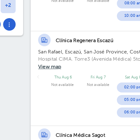
Not available
Not available
08:00 a
10:00 a
Clínica Regenera Escazú
San Rafael, Escazú, San José Province, Cos
Hospital CIMA. Torre3 (Avenida Médica) 5to
View map
Thu Aug 6
Fri Aug 7
Sat Aug 
Not available
Not available
02:00 p
05:00 p
06:00 p
Clínica Médica Sagot