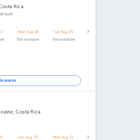
Costa Rica
parque
23
Mon Aug 24
Tue Aug 25
ble
Not available
Not available
le spaces
caste, Costa Rica
29
Sun Aug 30
Mon Aug 31