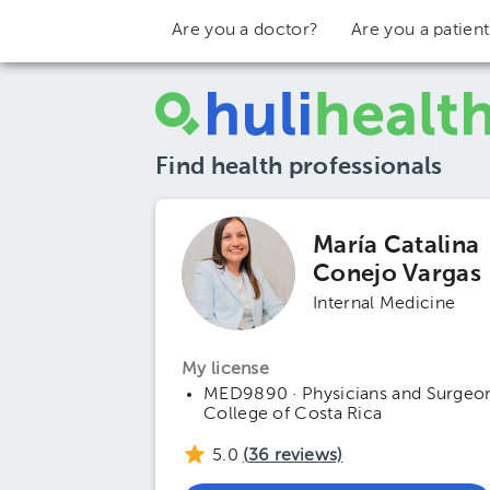
Are you a doctor?
Are you a patien
Find health professionals
María Catalina
Conejo Vargas
Internal Medicine
My license
MED9890 · Physicians and Surgeo
College of Costa Rica
5.0
(
36
reviews)