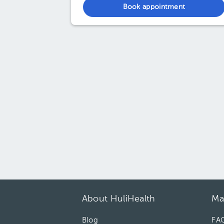
Book appointment
About HuliHealth
Ma
Blog
FA