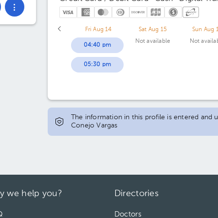
Fri Aug 14
Sat Aug 15
Sun Aug 
Not available
Not availa
04:40 pm
05:30 pm
The information in this profile is entered and 
Conejo Vargas
y we help you?
Directories
Q
Doctors