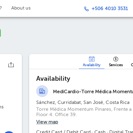
t?
About us
+506 4010 3531
Availability
Services
O
Availability
MediCardio-Torre Médica Moment
Sánchez, Curridabat, San José, Costa Rica
ns
Torre Médica Momentum Pinares, Frente a 
Floor 4. Office 39.
View map
Credit Card / Debit Card · Cash · Digital Tra