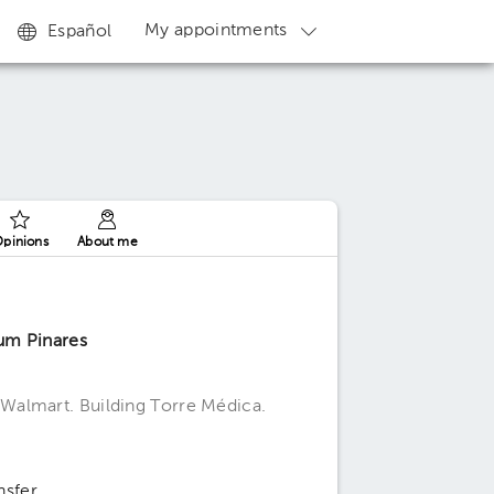
My appointments
Español
pinions
About me
um Pinares
Walmart. Building Torre Médica.
nsfer