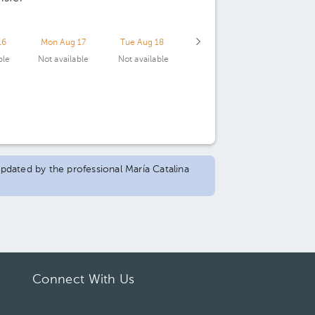
16
Mon Aug 17
Tue Aug 18
ble
Not available
Not available
updated by the professional María Catalina
Connect With Us