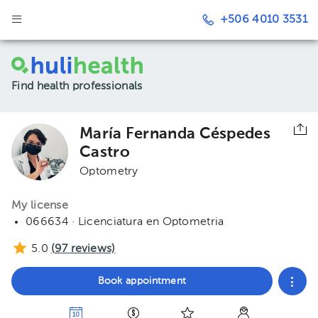
+506 4010 3531
Find health professionals
María Fernanda Céspedes
Castro
Optometry
My license
066634 · Licenciatura en Optometria
5.0
(
97
reviews)
Book appointment