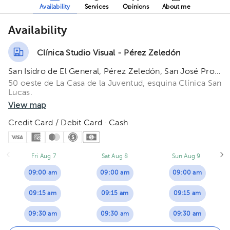
Availability
Services
Opinions
About me
Availability
Clínica Studio Visual - Pérez Zeledón
San Isidro de El General, Pérez Zeledón, San José Province, Costa Rica.
50 oeste de La Casa de la Juventud, esquina Clínica San
Lucas.
View map
Credit Card / Debit Card · Cash
Fri Aug 7
Sat Aug 8
Sun Aug 9
09:00 am
09:00 am
09:00 am
09:15 am
09:15 am
09:15 am
09:30 am
09:30 am
09:30 am