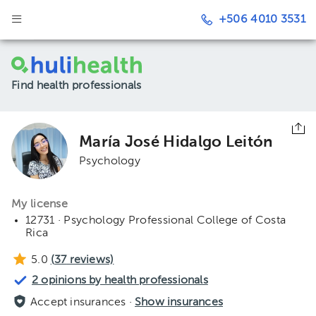
+506 4010 3531
Find health professionals
María José Hidalgo Leitón
Psychology
My license
12731 · Psychology Professional College of Costa
Rica
5.0
(
37
reviews)
2 opinions by health professionals
Accept insurances ·
Show insurances