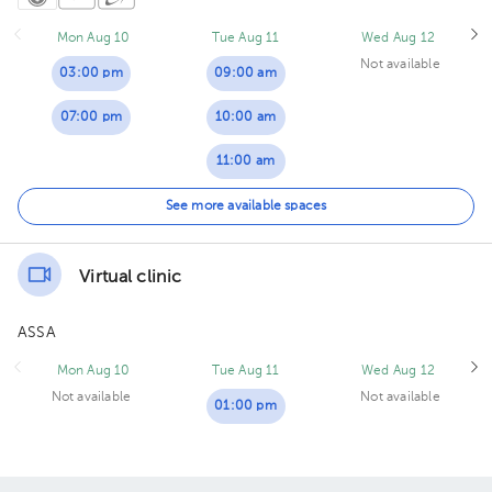
Mon Aug 10
Tue Aug 11
Wed Aug 12
Not available
03:00 pm
09:00 am
07:00 pm
10:00 am
11:00 am
04:00 pm
See more available spaces
05:00 pm
Virtual clinic
ASSA
Mon Aug 10
Tue Aug 11
Wed Aug 12
Not available
Not available
01:00 pm