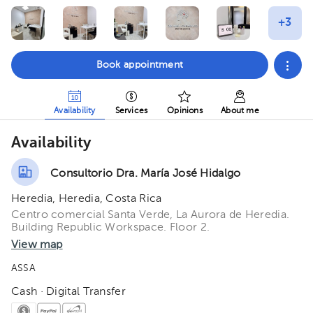
Book appointment
Availability
Services
Opinions
About me
Availability
Consultorio Dra. María José Hidalgo
Heredia, Heredia, Costa Rica
Centro comercial Santa Verde, La Aurora de Heredia.
Building Republic Workspace. Floor 2.
View map
ASSA
Cash · Digital Transfer