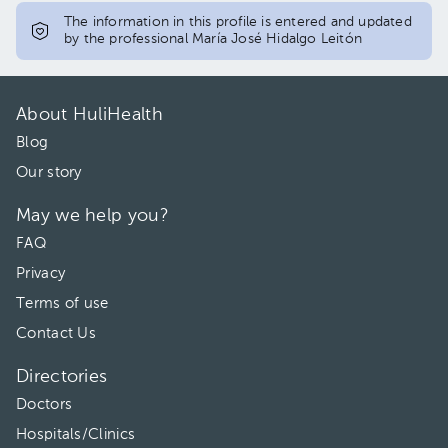
The information in this profile is entered and updated
by the professional María José Hidalgo Leitón
About HuliHealth
Blog
Our story
May we help you?
FAQ
Privacy
Terms of use
Contact Us
Directories
Doctors
Hospitals/Clinics