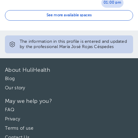
01:00 pm
02:00 pm
See more available spaces
03:00 pm
The information in this profile is entered and updated
by the professional María José Rojas Céspedes
About HuliHealth
Blog
Our story
May we help you?
FAQ
Privacy
Terms of use
Contact Us