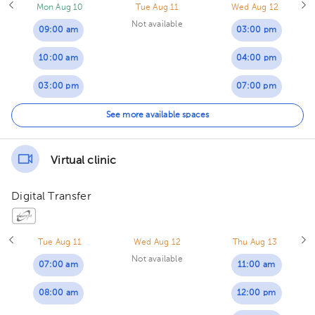
Mon Aug 10
Tue Aug 11
Wed Aug 12
Not available
09:00 am
03:00 pm
10:00 am
04:00 pm
03:00 pm
07:00 pm
06:00 pm
See more available spaces
Virtual clinic
Digital Transfer
Tue Aug 11
Wed Aug 12
Thu Aug 13
Not available
07:00 am
11:00 am
08:00 am
12:00 pm