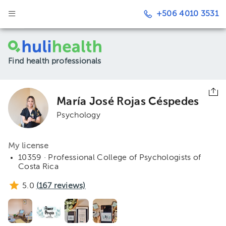
+506 4010 3531
Find health professionals
María José Rojas Céspedes
Psychology
My license
10359 · Professional College of Psychologists of
Costa Rica
5.0
(
167
reviews)