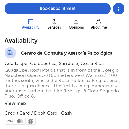
Book appointment
Availability
Services
Opinions
About me
Availability
Centro de Consulta y Asesoría Psicológica
Guadalupe, Goicoechea, San José, Costa Rica
Guadalupe, Rosti Pollos that is in front of the Colegio
Napoleón Quesada (100 meters west Wallmart), 100
meters south, where the Rosti Pollos parking lot ends,
there is a guardhouse. The first building immediately
after the guard on the third floor apt 8 Floor Segundo
Piso. Office 8.
View map
Credit Card / Debit Card · Cash