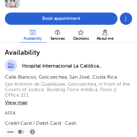
Book appointment
Availability
Services
Opinions
About me
Availability
Hospital Internacional La Católica..
Calle Blancos, Goicoechea, San José, Costa Rica
San Antonio de Guadalupe, Goicoechea, in front of the
Courts of Justice. Building Torre médica. Floor 2.
Office 221.
View map
ASSA
Credit Card / Debit Card · Cash