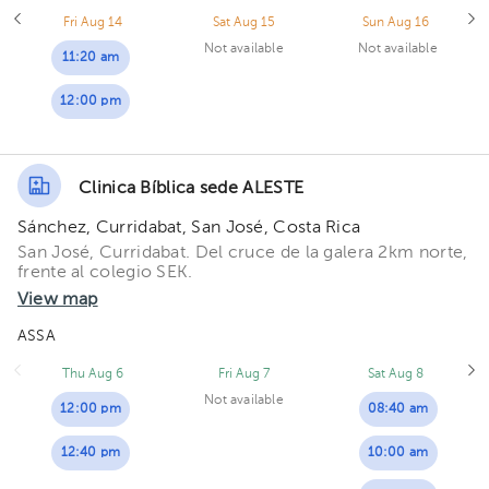
Fri Aug 14
Sat Aug 15
Sun Aug 16
Not available
Not available
11:20 am
12:00 pm
Clinica Bíblica sede ALESTE
Sánchez, Curridabat, San José, Costa Rica
San José, Curridabat. Del cruce de la galera 2km norte,
frente al colegio SEK.
View map
ASSA
Thu Aug 6
Fri Aug 7
Sat Aug 8
Not available
12:00 pm
08:40 am
12:40 pm
10:00 am