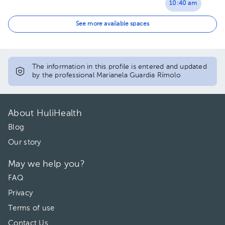
10:40 am
12:00 pm
See more available spaces
The information in this profile is entered and updated
by the professional Marianela Guardia Rímolo
About HuliHealth
Blog
Our story
May we help you?
FAQ
Privacy
Terms of use
Contact Us