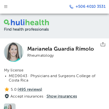
+506 4010 3531
Find health professionals
Marianela Guardia Rímolo
Rheumatology
My license
MED9043 · Physicians and Surgeons College of
Costa Rica
5.0
(
495
reviews)
Accept insurances ·
Show insurances