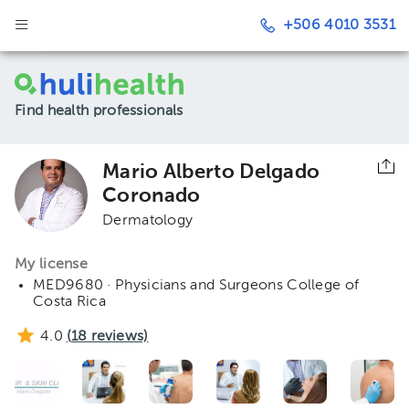
+506 4010 3531
Find health professionals
Mario Alberto Delgado
Coronado
Dermatology
My license
MED9680 · Physicians and Surgeons College of
Costa Rica
4.0
(
18
reviews)