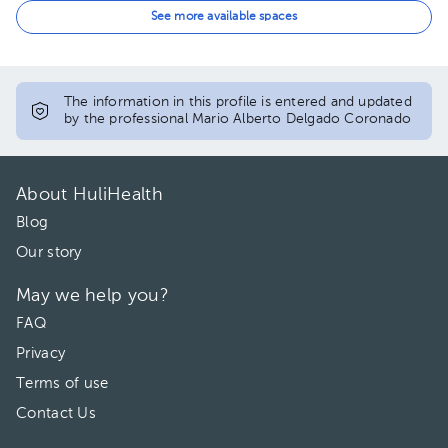
12:30 pm
See more available spaces
01:00 pm
01:30 pm
The information in this profile is entered and updated
by the professional Mario Alberto Delgado Coronado
02:00 pm
02:30 pm
About HuliHealth
03:00 pm
Blog
Our story
May we help you?
FAQ
Privacy
Terms of use
Contact Us