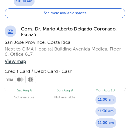
10:00 am
10:30 am
See more available spaces
11:00 am
Cons. Dr. Mario Alberto Delgado Coronado,
Escazú
11:30 am
San José Province, Costa Rica
12:00 pm
Next to CIMA Hospital Building Avenida Médica. Floor
6. Office 617.
12:30 pm
View map
Credit Card / Debit Card · Cash
Sat Aug 8
Sun Aug 9
Mon Aug 10
Not available
Not available
11:00 am
11:30 am
12:00 pm