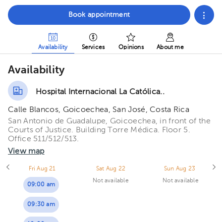
Book appointment
Availability
Services
Opinions
About me
Availability
Hospital Internacional La Católica..
Calle Blancos, Goicoechea, San José, Costa Rica
San Antonio de Guadalupe, Goicoechea, in front of the
Courts of Justice. Building Torre Médica. Floor 5.
Office 511/512/513.
View map
Fri Aug 21
Sat Aug 22
Sun Aug 23
Not available
Not available
09:00 am
09:30 am