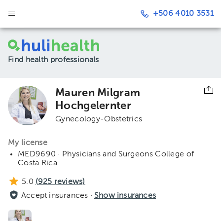
+506 4010 3531
Find health professionals
Mauren Milgram
Hochgelernter
Gynecology-Obstetrics
My license
MED9690 · Physicians and Surgeons College of
Costa Rica
5.0
(
925
reviews)
Accept insurances ·
Show insurances