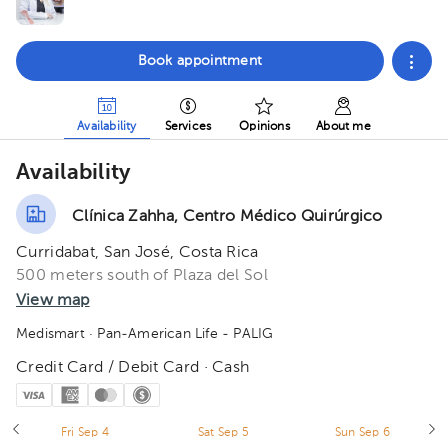
Book appointment
Availability
Services
Opinions
About me
Availability
Clínica Zahha, Centro Médico Quirúrgico
Curridabat, San José, Costa Rica
500 meters south of Plaza del Sol
View map
Medismart
· Pan-American Life - PALIG
Credit Card / Debit Card · Cash
Fri Sep 4
Sat Sep 5
Sun Sep 6