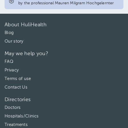
by the professional Mauren Milgram Hochgelernter
About HuliHealth
Blog
Our story
May we help you?
FAQ
Privacy
Terms of use
Contact Us
Directories
Doctors
Hospitals/Clinics
Treatments