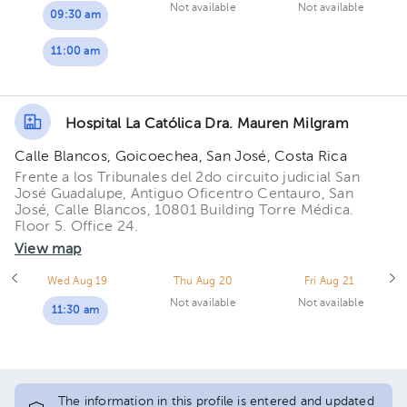
Not available
Not available
09:30 am
11:00 am
Hospital La Católica Dra. Mauren Milgram
Calle Blancos, Goicoechea, San José, Costa Rica
Frente a los Tribunales del 2do circuito judicial San
José Guadalupe, Antiguo Oficentro Centauro, San
José, Calle Blancos, 10801 Building Torre Médica.
Floor 5. Office 24.
View map
Wed Aug 19
Thu Aug 20
Fri Aug 21
Not available
Not available
11:30 am
The information in this profile is entered and updated