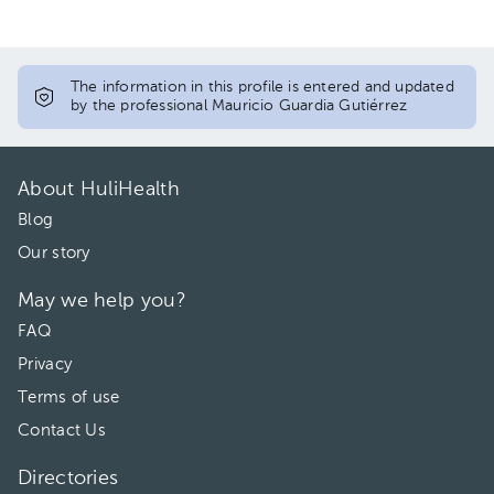
The information in this profile is entered and updated
by the professional Mauricio Guardia Gutiérrez
About HuliHealth
Blog
Our story
May we help you?
FAQ
Privacy
Terms of use
Contact Us
Directories