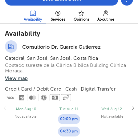
Availability
Services
Opinions
About me
Availability
Consultorio Dr. Guardia Gutierrez
Catedral, San José, San José, Costa Rica
Costado sureste de la Clínica Biblica Building Clínica
Moraga.
View map
Credit Card / Debit Card · Cash · Digital Transfer
Mon Aug 10
Tue Aug 11
Wed Aug 12
Not available
Not available
02:00 pm
04:30 pm