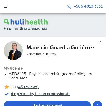
+506 4010 3531
Find health professionals
Mauricio Guardia Gutiérrez
Vascular Surgery
My license
MED2425 · Physicians and Surgeons College of
Costa Rica
5.0
(
43
reviews)
6 opinions by health professionals
Book appointment