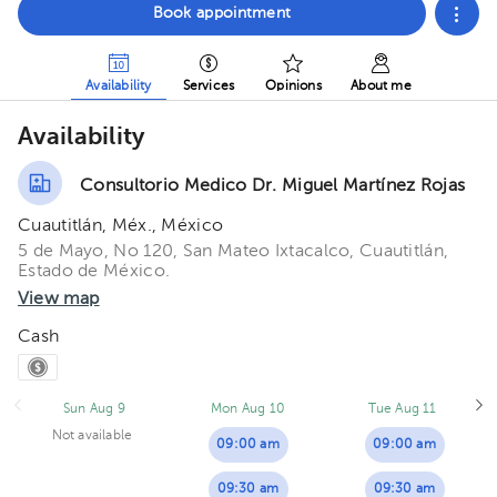
Book appointment
Availability
Services
Opinions
About me
Availability
Consultorio Medico Dr. Miguel Martínez Rojas
Cuautitlán, Méx., México
5 de Mayo, No 120, San Mateo Ixtacalco, Cuautitlán,
Estado de México.
View map
Cash
Sun Aug 9
Mon Aug 10
Tue Aug 11
Not available
09:00 am
09:00 am
09:30 am
09:30 am