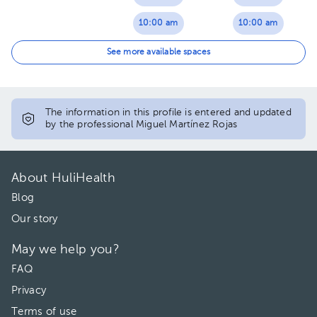
10:00 am
10:00 am
10:30 am
10:30 am
See more available spaces
11:00 am
11:00 am
11:30 am
11:30 am
The information in this profile is entered and updated
by the professional Miguel Martínez Rojas
12:00 pm
12:00 pm
12:30 pm
12:30 pm
About HuliHealth
01:00 pm
01:00 pm
Blog
Our story
01:30 pm
01:30 pm
May we help you?
02:00 pm
02:00 pm
FAQ
02:30 pm
02:30 pm
Privacy
03:00 pm
03:00 pm
Terms of use