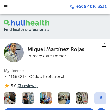
+506 4010 3531
Find health professionals
Miguel Martínez Rojas
Primary Care Doctor
My license
11668217 · Cédula Profesional
5.0
(
3
reviews)