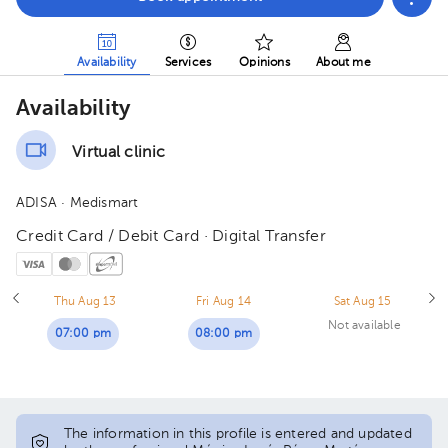
Availability
Services
Opinions
About me
Availability
Virtual clinic
ADISA
· Medismart
Credit Card / Debit Card · Digital Transfer
Thu Aug 13
Fri Aug 14
Sat Aug 15
Not available
07:00 pm
08:00 pm
The information in this profile is entered and updated