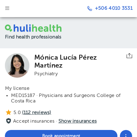
+506 4010 3531
Find health professionals
Mónica Lucía Pérez
Martínez
Psychiatry
My license
MED15187 · Physicians and Surgeons College of
Costa Rica
5.0
(
112
reviews)
Accept insurances ·
Show insurances
Book appointment