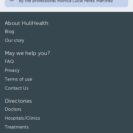
by the professional Mónica Lucía Pérez Martínez
About HuliHealth
Blog
Our story
May we help you?
FAQ
Privacy
Terms of use
Contact Us
Directories
Doctors
Hospitals/Clinics
Treatments