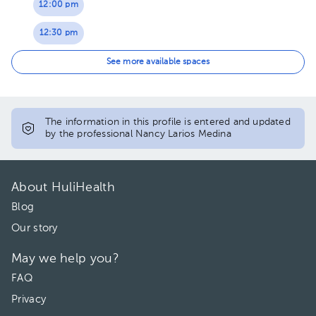
12:00 pm
12:30 pm
02:00 pm
See more available spaces
02:30 pm
03:00 pm
The information in this profile is entered and updated
by the professional Nancy Larios Medina
About HuliHealth
Blog
Our story
May we help you?
FAQ
Privacy