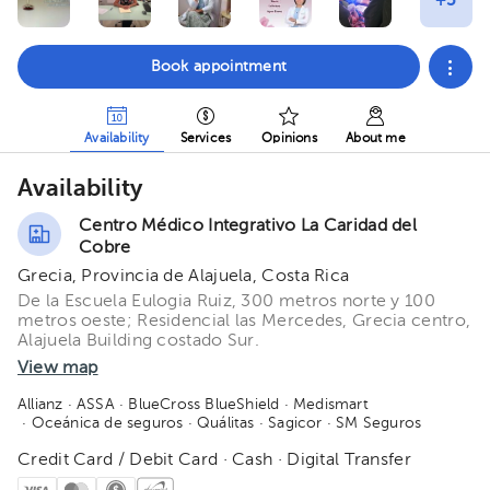
Book appointment
Availability
Services
Opinions
About me
Availability
Centro Médico Integrativo La Caridad del
Cobre
Grecia, Provincia de Alajuela, Costa Rica
De la Escuela Eulogia Ruiz, 300 metros norte y 100
metros oeste; Residencial las Mercedes, Grecia centro,
Alajuela Building costado Sur.
View map
Allianz
· ASSA
· BlueCross BlueShield
· Medismart
· Oceánica de seguros
· Quálitas
· Sagicor
· SM Seguros
Credit Card / Debit Card · Cash · Digital Transfer