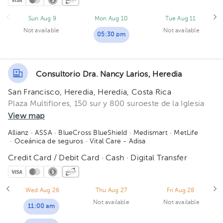
Sun Aug 9
Mon Aug 10
Tue Aug 11
Not available
Not available
05:30 pm
Consultorio Dra. Nancy Larios, Heredia
San Francisco, Heredia, Heredia, Costa Rica
Plaza Multiflores, 150 sur y 800 suroeste de la Iglesia
View map
Allianz
· ASSA
· BlueCross BlueShield
· Medismart
· MetLife
· Oceánica de seguros
· Vital Care - Adisa
Credit Card / Debit Card · Cash · Digital Transfer
Wed Aug 26
Thu Aug 27
Fri Aug 28
Not available
Not available
11:00 am