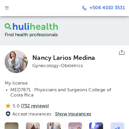
+506 4010 3531
Find health professionals
Nancy Larios Medina
Gynecology-Obstetrics
My license
MED7871 · Physicians and Surgeons College of
Costa Rica
5.0
(
732
reviews)
Accept insurances ·
Show insurances