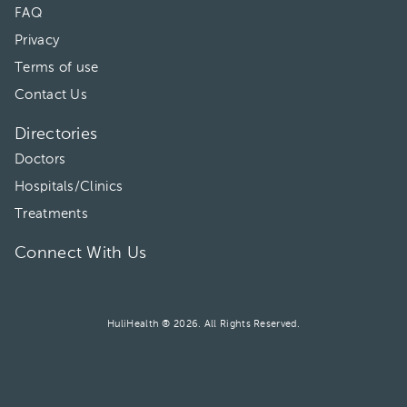
FAQ
Privacy
Terms of use
Contact Us
Directories
Doctors
Hospitals/Clinics
Treatments
Connect With Us
HuliHealth ® 2026. All Rights Reserved.