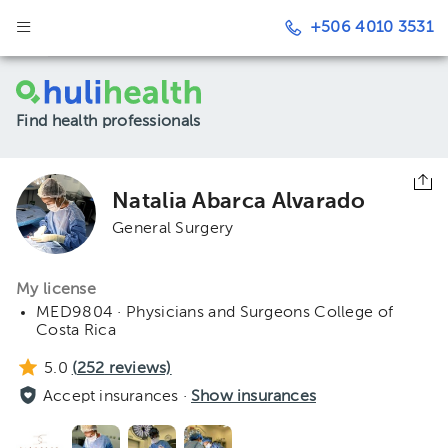
+506 4010 3531
Find health professionals
Natalia Abarca Alvarado
General Surgery
My license
MED9804 · Physicians and Surgeons College of
Costa Rica
5.0
(
252
reviews)
Accept insurances ·
Show insurances