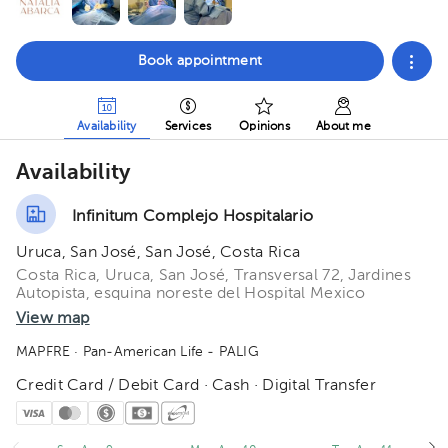
Book appointment
Availability
Services
Opinions
About me
Availability
Infinitum Complejo Hospitalario
Uruca, San José, San José, Costa Rica
Costa Rica, Uruca, San José, Transversal 72, Jardines
Autopista, esquina noreste del Hospital Mexico
View map
MAPFRE
· Pan-American Life - PALIG
Credit Card / Debit Card · Cash · Digital Transfer