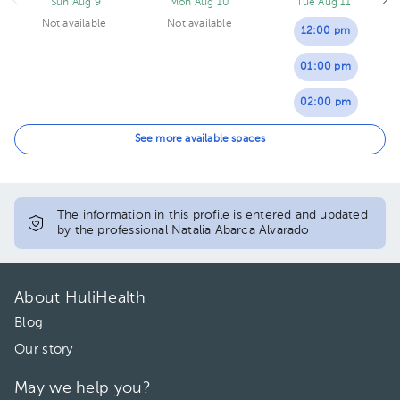
Sun Aug 9
Mon Aug 10
Tue Aug 11
Not available
Not available
12:00 pm
01:00 pm
02:00 pm
04:00 pm
See more available spaces
The information in this profile is entered and updated
by the professional Natalia Abarca Alvarado
About HuliHealth
Blog
Our story
May we help you?