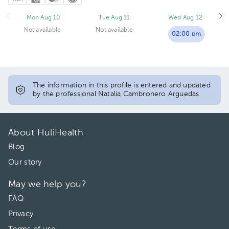
Mon Aug 10
Tue Aug 11
Wed Aug 12
Not available
Not available
02:00 pm
The information in this profile is entered and updated
by the professional Natalia Cambronero Arguedas
About HuliHealth
Blog
Our story
May we help you?
FAQ
Privacy