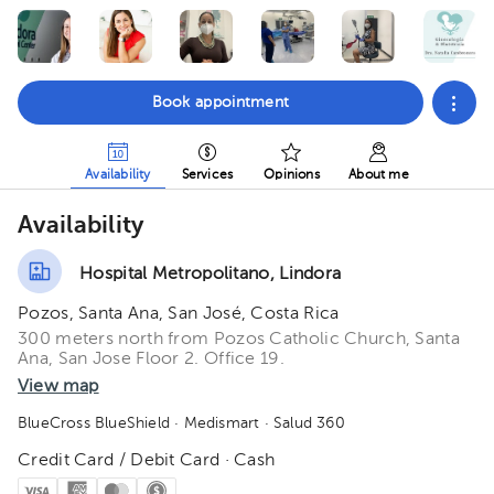
Book appointment
Availability
Services
Opinions
About me
Availability
Hospital Metropolitano, Lindora
Pozos, Santa Ana, San José, Costa Rica
300 meters north from Pozos Catholic Church, Santa
Ana, San Jose Floor 2. Office 19.
View map
BlueCross BlueShield
· Medismart
· Salud 360
Credit Card / Debit Card · Cash