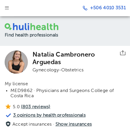
+506 4010 3531
Find health professionals
Natalia Cambronero
Arguedas
Gynecology-Obstetrics
My license
MED9862 · Physicians and Surgeons College of
Costa Rica
5.0
(
803
reviews)
3 opinions by health professionals
Accept insurances ·
Show insurances