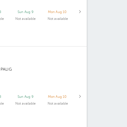
8
Sun Aug 9
Mon Aug 10
ble
Not available
Not available
 PALIG
8
Sun Aug 9
Mon Aug 10
ble
Not available
Not available