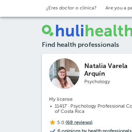
¿Eres doctor o clínica?
Are you a pa
Find health professionals
Natalia Varela
Arquín
Psychology
My license
11417 · Psychology Professional C
of Costa Rica
5.0
(
68
reviews)
6 opinions by health professionals