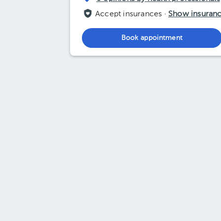
Accept insurances ·
Show insuran
Book appointment