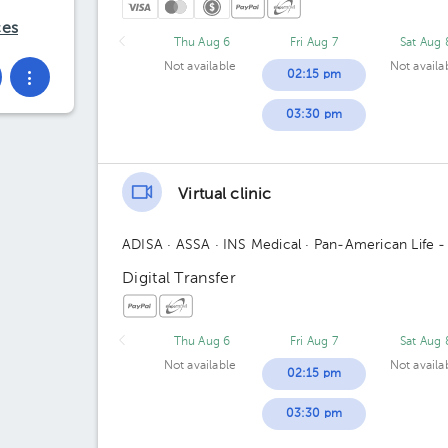
ces
Thu Aug 6
Fri Aug 7
Sat Aug 
Not available
Not availa
02:15 pm
03:30 pm
Virtual clinic
ADISA
· ASSA
· INS Medical
· Pan-American Life -
Digital Transfer
Thu Aug 6
Fri Aug 7
Sat Aug 
Not available
Not availa
02:15 pm
03:30 pm