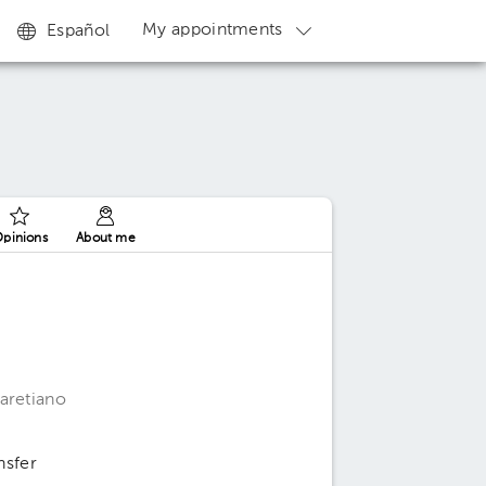
My appointments
Español
pinions
About me
aretiano
nsfer