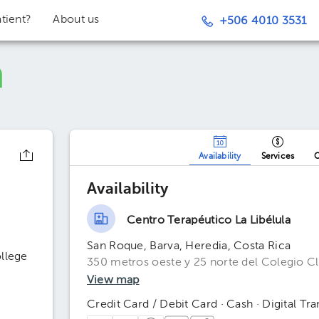
tient?
About us
+506 4010 3531
Availability
Services
O
Availability
Centro Terapéutico La Libélula
San Roque, Barva, Heredia, Costa Rica
ollege
350 metros oeste y 25 norte del Colegio Cl
View map
Credit Card / Debit Card · Cash · Digital Tra