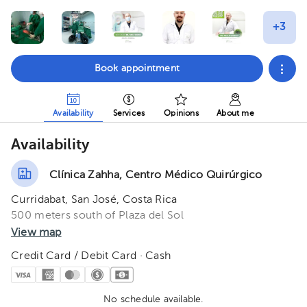
Book appointment
Availability
Services
Opinions
About me
Availability
Clínica Zahha, Centro Médico Quirúrgico
Curridabat, San José, Costa Rica
500 meters south of Plaza del Sol
View map
Credit Card / Debit Card · Cash
No schedule available.