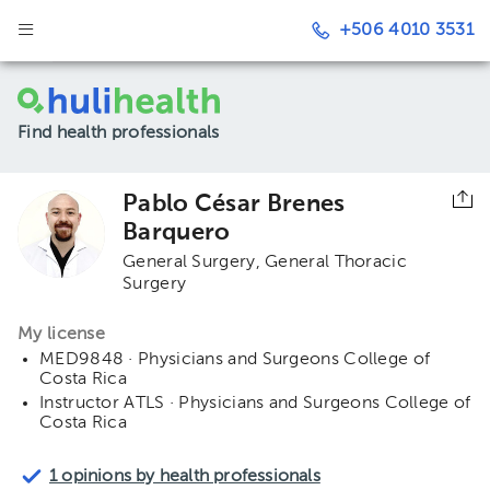
+506 4010 3531
Find health professionals
Pablo César Brenes
Barquero
General Surgery
General Thoracic
Surgery
My license
MED9848 · Physicians and Surgeons College of
Costa Rica
Instructor ATLS · Physicians and Surgeons College of
Costa Rica
1 opinions by health professionals