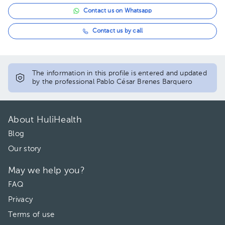
Contact us on Whatsapp
Contact us by call
The information in this profile is entered and updated
by the professional Pablo César Brenes Barquero
About HuliHealth
Blog
Our story
May we help you?
FAQ
Privacy
Terms of use