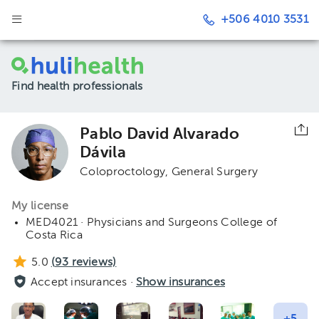
+506 4010 3531
Find health professionals
Pablo David Alvarado
Dávila
Coloproctology
General Surgery
My license
MED4021 · Physicians and Surgeons College of
Costa Rica
5.0
(
93
reviews)
Accept insurances ·
Show insurances