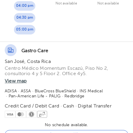
Not available
Not available
04:00 pm
04:30 pm
05:00 pm
Gastro Care
San José, Costa Rica
Centro Médico Momentum Escazú, Piso No 2,
consultorio 4 y 5 Floor 2. Office 4y5.
View map
ADISA
· ASSA
· BlueCross BlueShield
· INS Medical
· Pan-American Life - PALIG
· Redbridge
Credit Card / Debit Card · Cash · Digital Transfer
No schedule available.