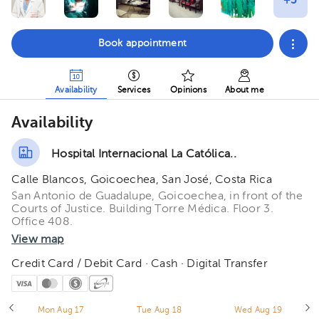
Book appointment
Availability
Services
Opinions
About me
Availability
Hospital Internacional La Católica..
Calle Blancos, Goicoechea, San José, Costa Rica
San Antonio de Guadalupe, Goicoechea, in front of the
Courts of Justice. Building Torre Médica. Floor 3.
Office 408.
View map
Credit Card / Debit Card · Cash · Digital Transfer
Mon Aug 17
Tue Aug 18
Wed Aug 19