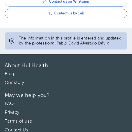
Contact us on Whatsapp
Contact us by call
The information in this profile is entered and updated
by the professional Pablo David Alvarado Dávila
About HuliHealth
Blog
Our story
May we help you?
FAQ
Privacy
Terms of use
Contact Us