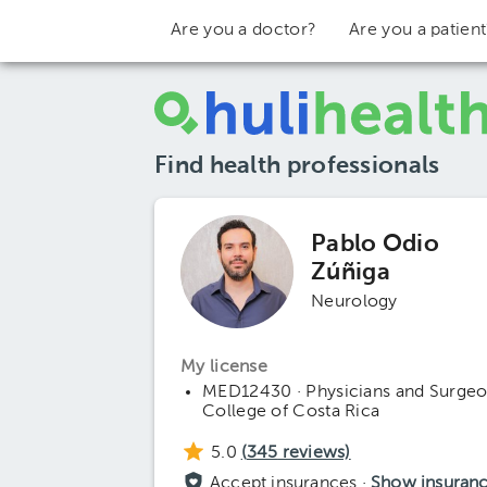
Are you a doctor?
Are you a patien
Find health professionals
Pablo Odio
Zúñiga
Neurology
My license
MED12430 · Physicians and Surge
College of Costa Rica
5.0
(
345
reviews)
Accept insurances ·
Show insuran