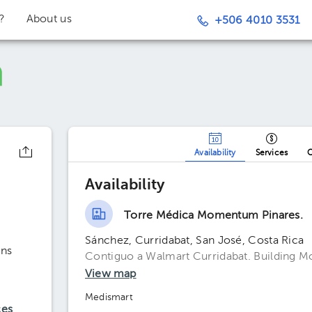
t?
About us
+506 4010 3531
Availability
Services
O
Availability
Torre Médica Momentum Pinares.
Sánchez, Curridabat, San José, Costa Rica
ons
Contiguo a Walmart Curridabat. Building M
View map
Medismart
ces