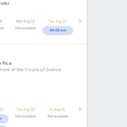
nsfer
9
Mon Aug 10
Tue Aug 11
ble
Not available
04:00 pm
a Rica
ont of the Courts of Justice.
19
Thu Aug 20
Fri Aug 21
Not available
Not available
m