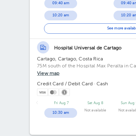
09:40 am
09:40 a
10:20 am
10:20 a
11:00 am
See more availab
Hospital Universal de Cartago
Cartago, Cartago, Costa Rica
75M south of the Hospital Max Peralta in C
View map
Credit Card / Debit Card · Cash
Fri Aug 7
Sat Aug 8
Sun Aug 
Not available
Not availa
10:30 am