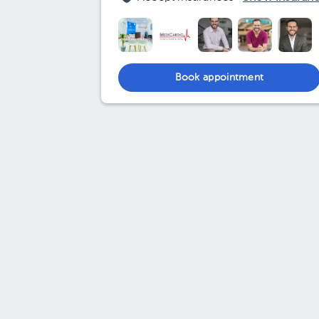
Book appointment