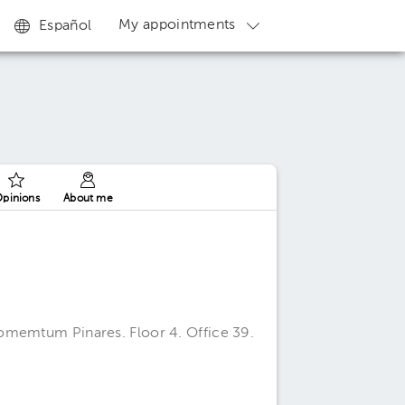
My appointments
Español
pinions
About me
omemtum Pinares. Floor 4. Office 39.