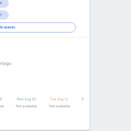
m
m
le spaces
artago
9
Mon Aug 10
Tue Aug 11
ble
Not available
Not available