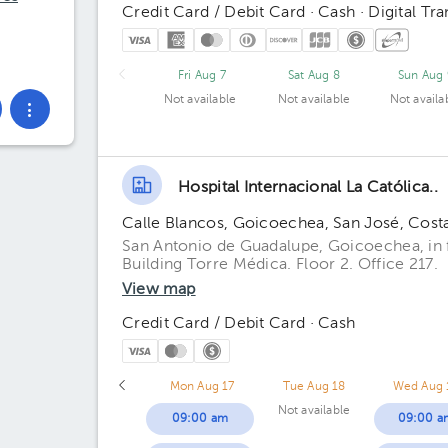
Credit Card / Debit Card · Cash · Digital Tra
Fri Aug 7
Sat Aug 8
Sun Aug 
Not available
Not available
Not availa
Hospital Internacional La Católica..
Calle Blancos, Goicoechea, San José, Cost
San Antonio de Guadalupe, Goicoechea, in fr
Building Torre Médica. Floor 2. Office 217.
View map
Credit Card / Debit Card · Cash
Mon Aug 17
Tue Aug 18
Wed Aug 
Not available
09:00 am
09:00 a