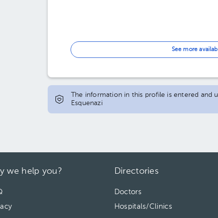
See more availab
The information in this profile is entered and
Esquenazi
y we help you?
Directories
Q
Doctors
vacy
Hospitals/Clinics