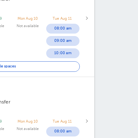
9
Mon Aug 10
Tue Aug 11
ble
Not available
08:00 am
09:00 am
10:00 am
11:00 am
le spaces
12:00 pm
nsfer
9
Mon Aug 10
Tue Aug 11
ble
Not available
08:00 am