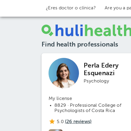
¿Eres doctor o clínica?
Are you a pa
Find health professionals
Perla Edery
Esquenazi
Psychology
My license
8829 · Professional College of
Psychologists of Costa Rica
5.0
(
26
reviews)