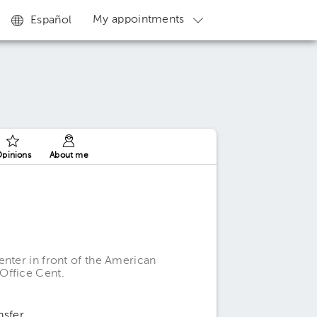
My appointments
Español
pinions
About me
enter in front of the American
Office Cent.
nsfer