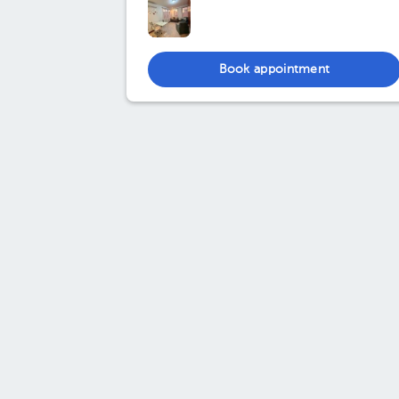
Book appointment