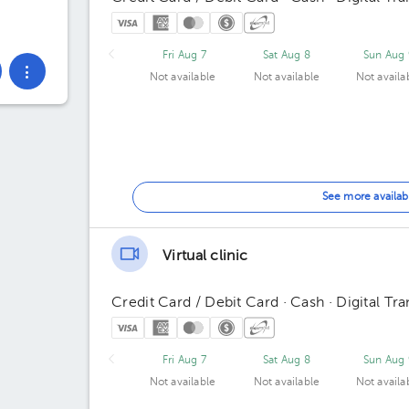
Fri Aug 7
Sat Aug 8
Sun Aug 
Not available
Not available
Not availa
See more availab
Virtual clinic
Credit Card / Debit Card · Cash · Digital Tra
Fri Aug 7
Sat Aug 8
Sun Aug 
Not available
Not available
Not availa