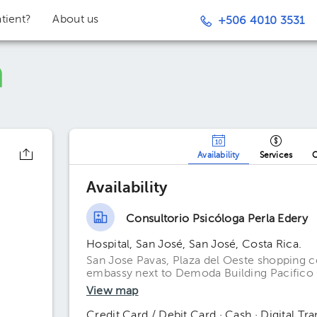
tient?
About us
+506 4010 3531
Availability
Services
O
Availability
Consultorio Psicóloga Perla Edery
Hospital, San José, San José, Costa Rica.
San Jose Pavas, Plaza del Oeste shopping c
embassy next to Demoda Building Pacifico 
View map
Credit Card / Debit Card · Cash · Digital Tra