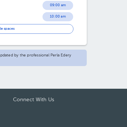
09:00 am
10:00 am
11:00 am
le spaces
12:00 pm
 updated by the professional Perla Edery
Connect With Us