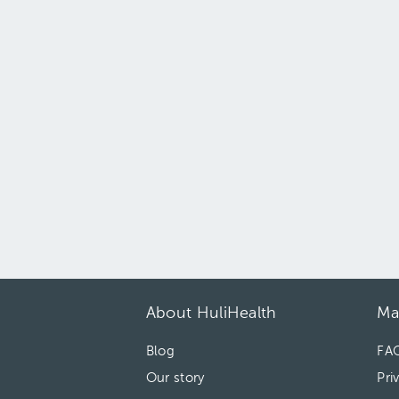
About HuliHealth
Ma
Blog
FA
Our story
Pri