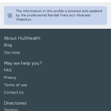
The information in this profile is entered and updated
by the professional Randall Francisco Alvarado
Villalobos
About HuliHealth
Blog
Our story
May we help you?
FAQ
Privacy
Terms of use
Contact Us
Directories
Doctors