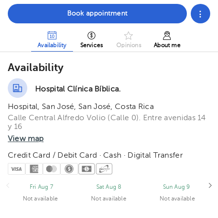
Book appointment
Availability
Services
Opinions
About me
Availability
Hospital Clínica Bíblica.
Hospital, San José, San José, Costa Rica
Calle Central Alfredo Volio (Calle 0). Entre avenidas 14
y 16
View map
Credit Card / Debit Card · Cash · Digital Transfer
Fri Aug 7
Sat Aug 8
Sun Aug 9
Not available
Not available
Not available