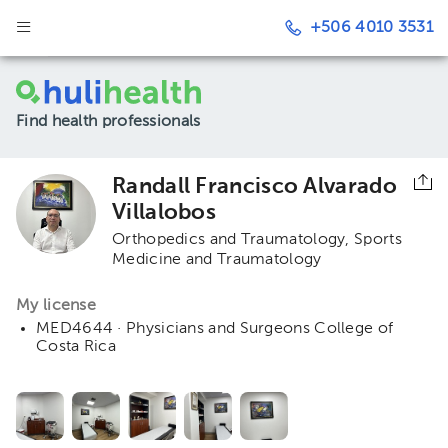
+506 4010 3531
Find health professionals
Randall Francisco Alvarado
Villalobos
Orthopedics and Traumatology
Sports
Medicine and Traumatology
My license
MED4644 · Physicians and Surgeons College of
Costa Rica