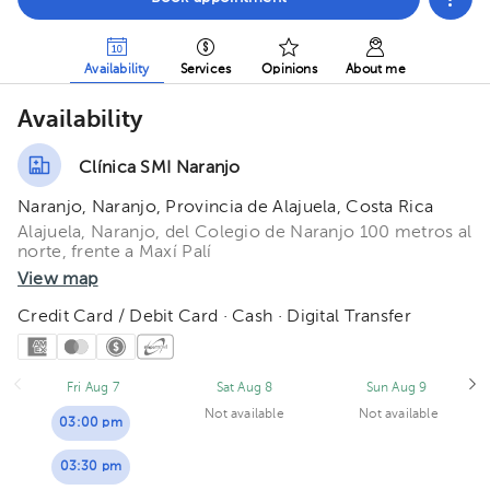
Availability
Services
Opinions
About me
Availability
Clínica SMI Naranjo
Naranjo, Naranjo, Provincia de Alajuela, Costa Rica
Alajuela, Naranjo, del Colegio de Naranjo 100 metros al
norte, frente a Maxí Palí
View map
Credit Card / Debit Card · Cash · Digital Transfer
Fri Aug 7
Sat Aug 8
Sun Aug 9
Not available
Not available
03:00 pm
03:30 pm