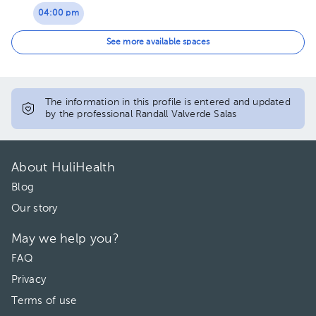
04:00 pm
04:30 pm
See more available spaces
05:00 pm
05:30 pm
The information in this profile is entered and updated
by the professional Randall Valverde Salas
About HuliHealth
Blog
Our story
May we help you?
FAQ
Privacy
Terms of use