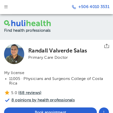
+506 4010 3531
Find health professionals
Randall Valverde Salas
Primary Care Doctor
My license
11005 · Physicians and Surgeons College of Costa
Rica
5.0
(
68
reviews)
8 opinions by health professionals
Book appointment