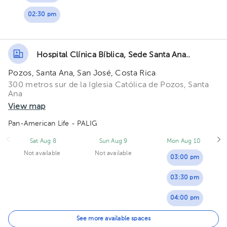
02:30 pm
Hospital Clínica Bíblica, Sede Santa Ana..
Pozos, Santa Ana, San José, Costa Rica
300 metros sur de la Iglesia Católica de Pozos, Santa
Ana
View map
Pan-American Life - PALIG
Sat Aug 8
Sun Aug 9
Mon Aug 10
Not available
Not available
03:00 pm
03:30 pm
04:00 pm
05:00 pm
See more available spaces