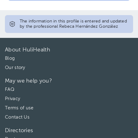
05:30 pm
06:00 pm
The information in this profile is entered and updated
by the professional Rebeca Hernández González
About HuliHealth
Blog
Our story
May we help you?
FAQ
Privacy
Terms of use
Contact Us
Directories