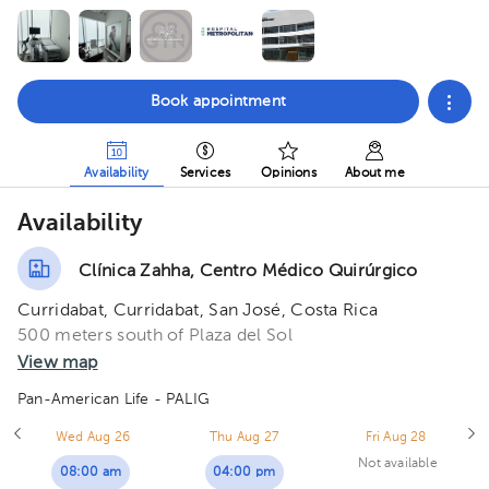
Book appointment
Availability
Services
Opinions
About me
Availability
Clínica Zahha, Centro Médico Quirúrgico
Curridabat, Curridabat, San José, Costa Rica
500 meters south of Plaza del Sol
View map
Pan-American Life - PALIG
Wed Aug 26
Thu Aug 27
Fri Aug 28
Not available
08:00 am
04:00 pm