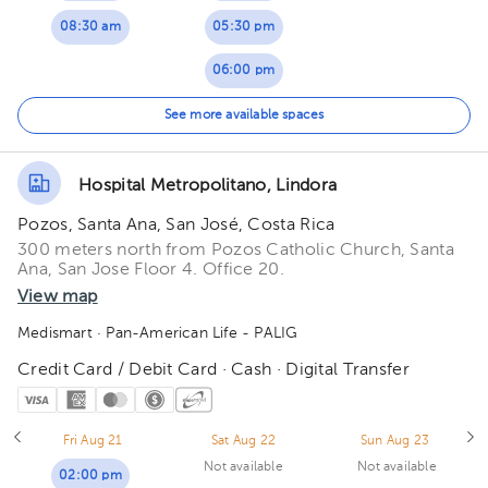
08:30 am
05:30 pm
06:00 pm
06:30 pm
See more available spaces
07:00 pm
Hospital Metropolitano, Lindora
Pozos, Santa Ana, San José, Costa Rica
300 meters north from Pozos Catholic Church, Santa
Ana, San Jose Floor 4. Office 20.
View map
Medismart
· Pan-American Life - PALIG
Credit Card / Debit Card · Cash · Digital Transfer
Fri Aug 21
Sat Aug 22
Sun Aug 23
Not available
Not available
02:00 pm