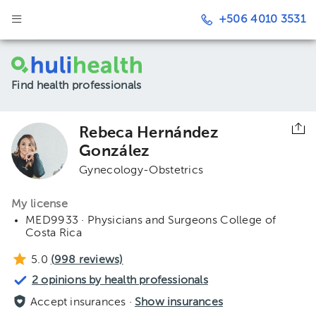
+506 4010 3531
Find health professionals
Rebeca Hernández
González
Gynecology-Obstetrics
My license
MED9933 · Physicians and Surgeons College of
Costa Rica
5.0
(
998
reviews)
2 opinions by health professionals
Accept insurances ·
Show insurances