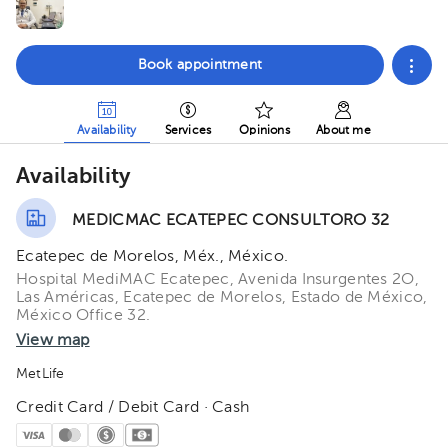
Book appointment
Availability
Services
Opinions
About me
Availability
MEDICMAC ECATEPEC CONSULTORO 32
Ecatepec de Morelos, Méx., México.
Hospital MediMAC Ecatepec, Avenida Insurgentes 2O,
Las Américas, Ecatepec de Morelos, Estado de México,
México Office 32.
View map
MetLife
Credit Card / Debit Card · Cash