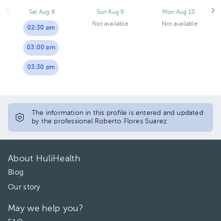
Sat Aug 8
Sun Aug 9
Mon Aug 10
Not available
Not available
02:30 pm
03:00 pm
03:30 pm
The information in this profile is entered and updated
by the professional Roberto Flores Suarez
About HuliHealth
Blog
Our story
May we help you?