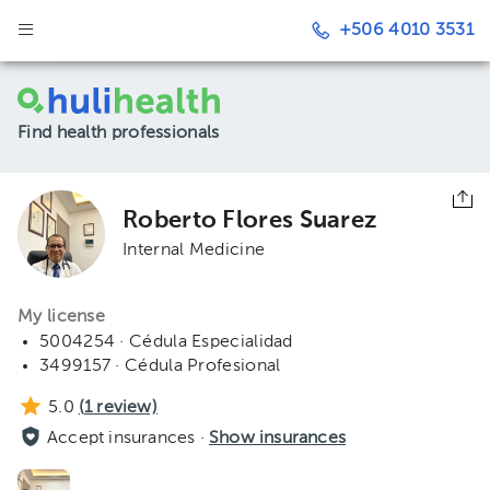
+506 4010 3531
Find health professionals
Roberto Flores Suarez
Internal Medicine
My license
5004254 · Cédula Especialidad
3499157 · Cédula Profesional
5.0
(
1
review)
Accept insurances ·
Show insurances