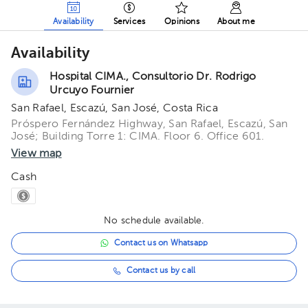
Availability
Services
Opinions
About me
Availability
Hospital CIMA., Consultorio Dr. Rodrigo
Urcuyo Fournier
San Rafael, Escazú, San José, Costa Rica
Próspero Fernández Highway, San Rafael, Escazú, San
José; Building Torre 1: CIMA. Floor 6. Office 601.
View map
Cash
No schedule available.
Contact us on Whatsapp
Contact us by call