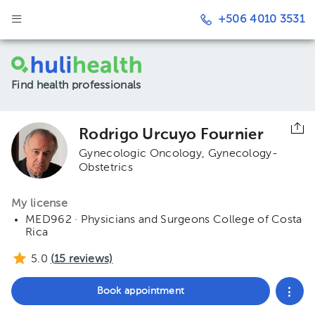
+506 4010 3531
Find health professionals
Rodrigo Urcuyo Fournier
Gynecologic Oncology
Gynecology-
Obstetrics
My license
MED962 · Physicians and Surgeons College of Costa
Rica
5.0
(
15
reviews)
Book appointment