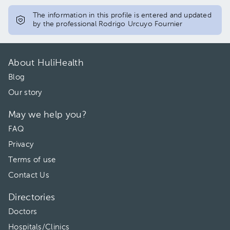
The information in this profile is entered and updated
by the professional Rodrigo Urcuyo Fournier
About HuliHealth
Blog
Our story
May we help you?
FAQ
Privacy
Terms of use
Contact Us
Directories
Doctors
Hospitals/Clinics