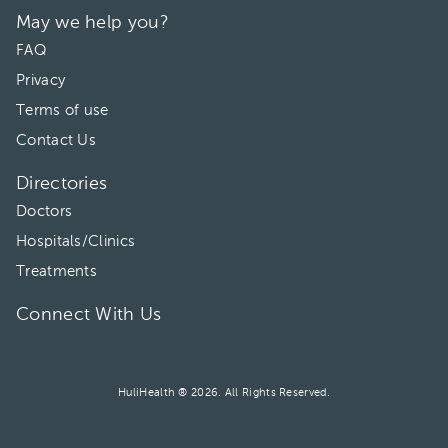
May we help you?
FAQ
Privacy
Terms of use
Contact Us
Directories
Doctors
Hospitals/Clinics
Treatments
Connect With Us
HuliHealth ® 2026. All Rights Reserved.