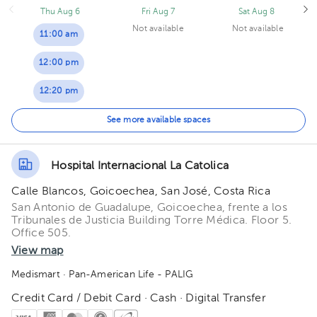
Thu Aug 6
Fri Aug 7
Sat Aug 8
Not available
Not available
11:00 am
12:00 pm
12:20 pm
01:00 pm
See more available spaces
Hospital Internacional La Catolica
Calle Blancos, Goicoechea, San José, Costa Rica
San Antonio de Guadalupe, Goicoechea, frente a los
Tribunales de Justicia Building Torre Médica. Floor 5.
Office 505.
View map
Medismart
· Pan-American Life - PALIG
Credit Card / Debit Card · Cash · Digital Transfer