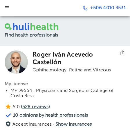
+506 4010 3531
Find health professionals
Roger Iván Acevedo
Castellón
Ophthalmology
Retina and Vitreous
My license
MED9554 · Physicians and Surgeons College of
Costa Rica
5.0
(
528
reviews)
10 opinions by health professionals
Accept insurances ·
Show insurances