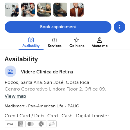
Book appointment
Availability
Services
Opinions
About me
Availability
Videre Clínica de Retina
Pozos, Santa Ana, San José, Costa Rica
Centro Corporativo Lindora Floor 2. Office 09.
View map
Medismart
· Pan-American Life - PALIG
Credit Card / Debit Card · Cash · Digital Transfer