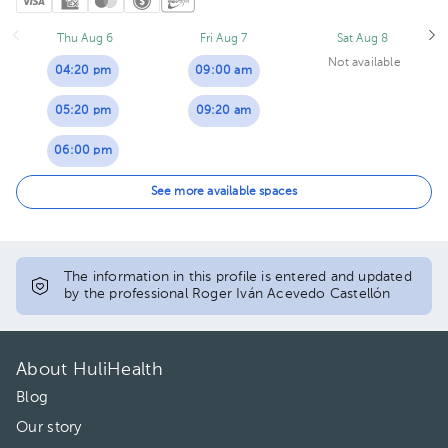
Thu Aug 6
Fri Aug 7
Sat Aug 8
Not available
04:20 pm
09:00 am
05:20 pm
09:20 am
06:00 pm
06:20 pm
See more available spaces
07:20 pm
The information in this profile is entered and updated
by the professional Roger Iván Acevedo Castellón
About HuliHealth
Blog
Our story