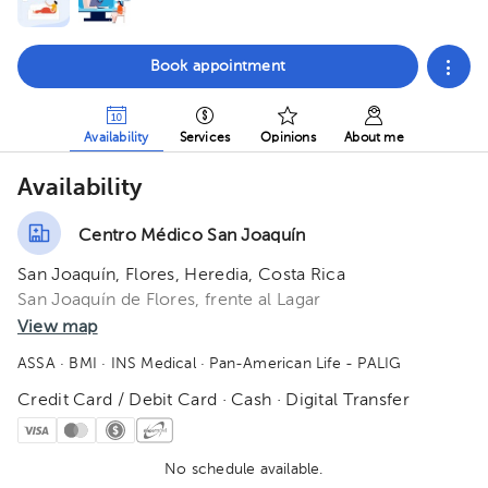
Book appointment
Availability
Services
Opinions
About me
Availability
Centro Médico San Joaquín
San Joaquín, Flores, Heredia, Costa Rica
San Joaquín de Flores, frente al Lagar
View map
ASSA
· BMI
· INS Medical
· Pan-American Life - PALIG
Credit Card / Debit Card · Cash · Digital Transfer
No schedule available.