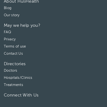
About HuliHealth
Blog
Our story
May we help you?
FAQ
Privacy
Terms of use
Contact Us
Directories
Doctors
Hospitals/Clinics
Treatments
Connect With Us