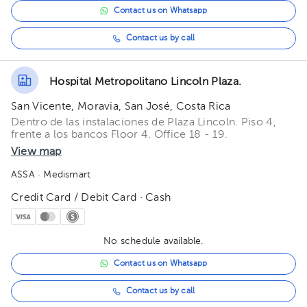
Contact us on Whatsapp
Contact us by call
Hospital Metropolitano Lincoln Plaza.
San Vicente, Moravia, San José, Costa Rica
Dentro de las instalaciones de Plaza Lincoln. Piso 4,
frente a los bancos Floor 4. Office 18 - 19.
View map
ASSA
· Medismart
Credit Card / Debit Card · Cash
No schedule available.
Contact us on Whatsapp
Contact us by call