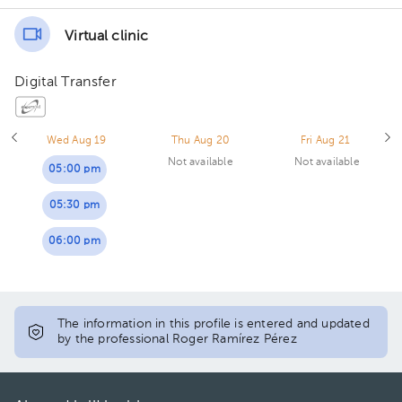
Virtual clinic
Digital Transfer
Wed Aug 19
Thu Aug 20
Fri Aug 21
Not available
Not available
05:00 pm
05:30 pm
06:00 pm
The information in this profile is entered and updated
by the professional Roger Ramírez Pérez