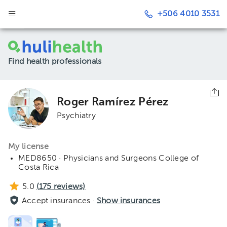
+506 4010 3531
Find health professionals
Roger Ramírez Pérez
Psychiatry
My license
MED8650 · Physicians and Surgeons College of
Costa Rica
5.0
(
175
reviews)
Accept insurances ·
Show insurances