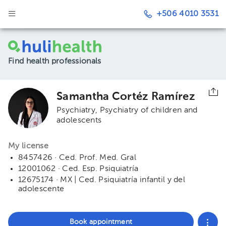
+506 4010 3531
Find health professionals
Samantha Cortéz Ramírez
Psychiatry
Psychiatry of children and
adolescents
My license
8457426 · Ced. Prof. Med. Gral
12001062 · Ced. Esp. Psiquiatría
12675174 · MX | Ced. Psiquiatría infantil y del
adolescente
Book appointment