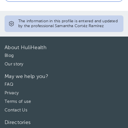
The information in this profile is entered and updated
by the professional Samantha Cortéz Ramírez
About HuliHealth
Blog
Our story
May we help you?
FAQ
Privacy
Terms of use
Contact Us
Directories