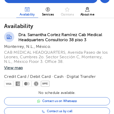
Availability
Services
Opinions
About me
Availability
Dra. Samantha Cortez Ramírez Cab Medical
Headquarters Consultorio 38 piso 3
Monterrey, N.L., México.
CAB MEDICAL HEADQUARTERS, Avenida Paseo de los
Leones, Cumbres 2o. Sector Sección C, Monterrey,
N.L., México Floor 3. Office 38.
View map
Credit Card / Debit Card · Cash · Digital Transfer
No schedule available.
Contact us on Whatsapp
Contact us by call