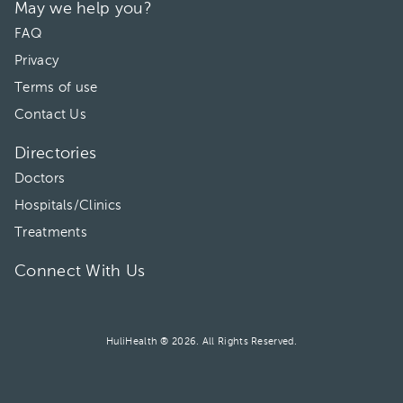
May we help you?
FAQ
Privacy
Terms of use
Contact Us
Directories
Doctors
Hospitals/Clinics
Treatments
Connect With Us
HuliHealth ® 2026. All Rights Reserved.