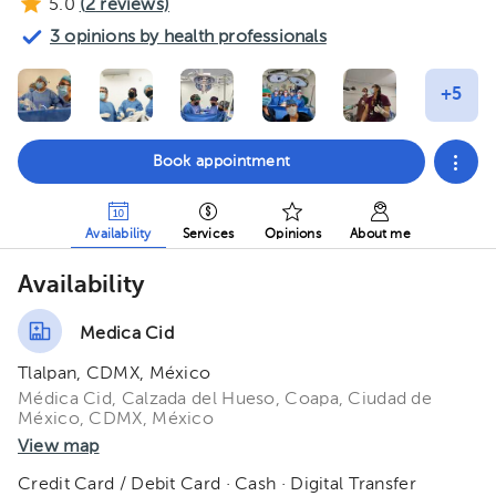
5.0
(
2
reviews)
3 opinions by health professionals
Book appointment
Availability
Services
Opinions
About me
Availability
Medica Cid
Tlalpan, CDMX, México
Médica Cid, Calzada del Hueso, Coapa, Ciudad de
México, CDMX, México
View map
Credit Card / Debit Card · Cash · Digital Transfer