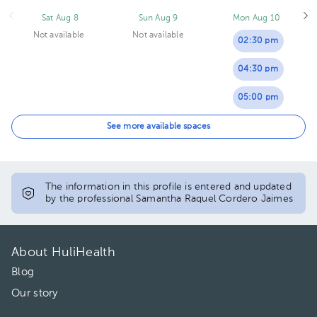
Sat Aug 8
Sun Aug 9
Mon Aug 10
Not available
Not available
02:30 pm
04:30 pm
05:00 pm
05:30 pm
See more available spaces
06:00 pm
06:30 pm
The information in this profile is entered and updated
by the professional Samantha Raquel Cordero Jaimes
About HuliHealth
Blog
Our story