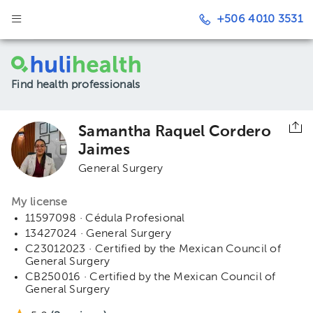
+506 4010 3531
Find health professionals
Samantha Raquel Cordero
Jaimes
General Surgery
My license
11597098 · Cédula Profesional
13427024 · General Surgery
C23012023 · Certified by the Mexican Council of
General Surgery
CB250016 · Certified by the Mexican Council of
General Surgery