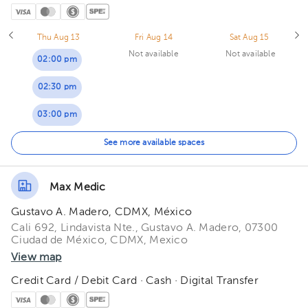
Thu Aug 13
Fri Aug 14
Sat Aug 15
Not available
Not available
02:00 pm
02:30 pm
03:00 pm
03:30 pm
See more available spaces
04:00 pm
Max Medic
04:30 pm
Gustavo A. Madero, CDMX, México
05:00 pm
Cali 692, Lindavista Nte., Gustavo A. Madero, 07300
Ciudad de México, CDMX, Mexico
05:30 pm
View map
Credit Card / Debit Card · Cash · Digital Transfer