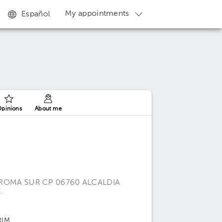
My appointments
Español
pinions
About me
 ROMA SUR CP 06760 ALCALDIA
.
RIM