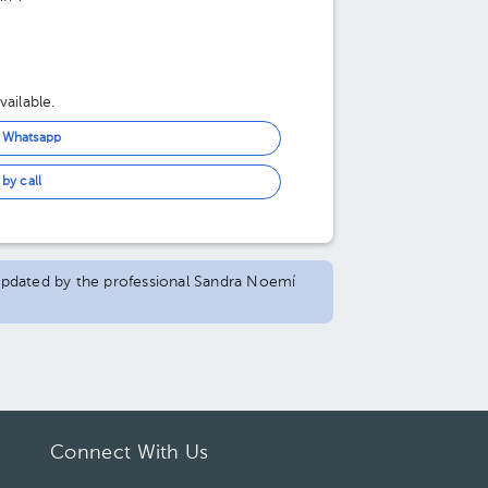
ailable.
n Whatsapp
by call
d updated by the professional Sandra Noemí
Connect With Us