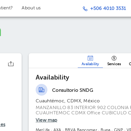
tient?
About us
+506 4010 3531
Availability
Services
O
Availability
Consultorio SNDG
Cuauhtémoc, CDMX, México
MANZANILLO 83 INTERIOR 902 COLONIA
CUAUHTEMOC CDMX Office CUBICULO C
View map
ces
MetLife
· AXA
· BBVA Bancomer
· Bupa
· GNP
· V