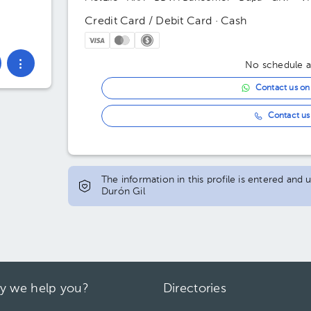
Credit Card / Debit Card · Cash
No schedule av
Contact us o
Contact us 
The information in this profile is entered an
Durón Gil
y we help you?
Directories