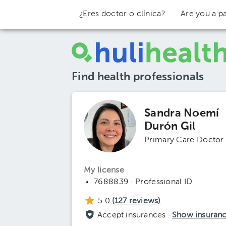
¿Eres doctor o clínica?
Are you a pa
Find health professionals
Sandra Noemí
Durón Gil
Primary Care Doctor
My license
7688839 · Professional ID
5.0
(
127
reviews)
Accept insurances ·
Show insuran