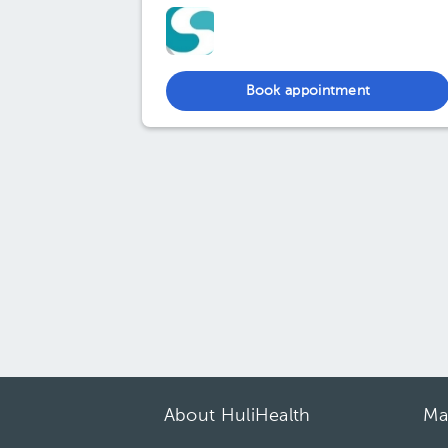
Book appointment
About HuliHealth
Ma