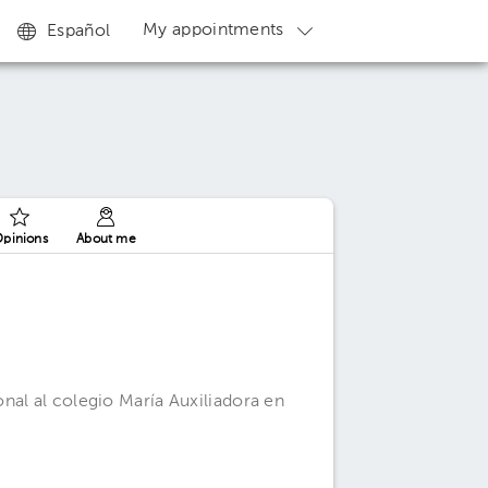
My appointments
Español
pinions
About me
nal al colegio María Auxiliadora en