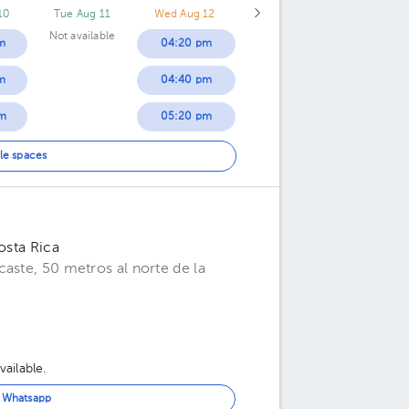
10
Tue Aug 11
Wed Aug 12
Not available
m
04:20 pm
m
04:40 pm
m
05:20 pm
m
05:40 pm
le spaces
m
06:00 pm
m
06:20 pm
osta Rica
m
06:40 pm
aste, 50 metros al norte de la
m
ailable.
n Whatsapp