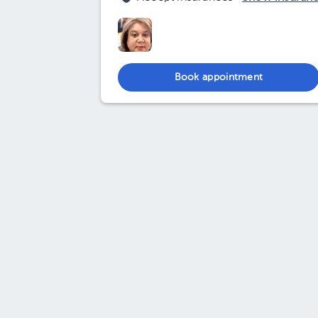
Book appointment