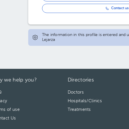
Contact us 
The information in this profile is entered and
Lejarza
y we help you?
Directories
Q
Doctors
vacy
Hospitals/Clinics
ms of use
Treatments
tact Us