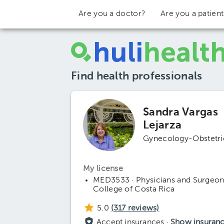
Are you a doctor?
Are you a patien
Find health professionals
Sandra Vargas
Lejarza
Gynecology-Obstetri
My license
MED3533 · Physicians and Surgeon
College of Costa Rica
5.0
(
317
reviews)
Accept insurances ·
Show insuran