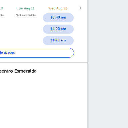
10
Tue Aug 11
Wed Aug 12
ble
Not available
10:40 am
11:00 am
11:20 am
11:40 am
le spaces
12:00 pm
icentro Esmeralda
12:20 pm
12:40 pm
01:00 pm
01:20 pm
01:40 pm