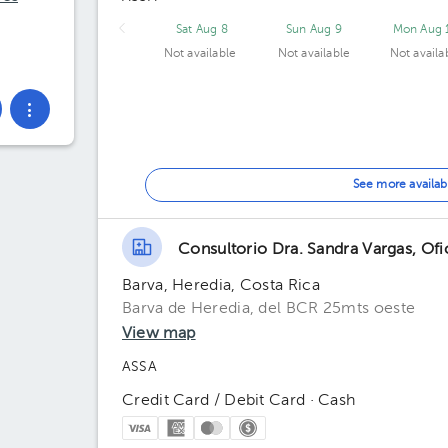
Sat Aug 8
Sun Aug 9
Mon Aug 
Not available
Not available
Not availa
See more availab
Consultorio Dra. Sandra Vargas, Of
Barva, Heredia, Costa Rica
Barva de Heredia, del BCR 25mts oeste
View map
ASSA
Credit Card / Debit Card · Cash