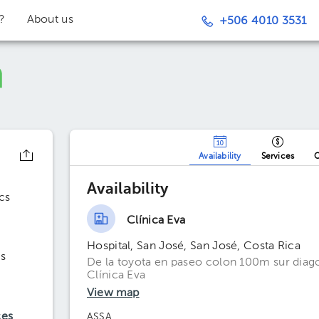
t?
About us
+506 4010 3531
Availability
Services
O
Availability
cs
Clínica Eva
Hospital, San José, San José, Costa Rica
s
De la toyota en paseo colon 100m sur diago
Clínica Eva
View map
ces
ASSA