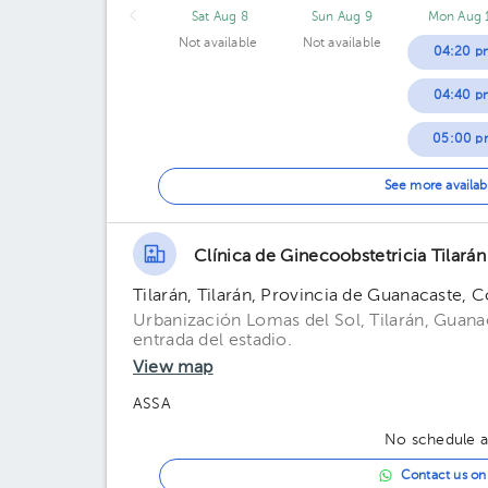
Sat Aug 8
Sun Aug 9
Mon Aug 
Not available
Not available
04:20 p
04:40 p
05:00 p
05:20 p
See more availab
05:40 p
Clínica de Ginecoobstetricia Tilarán
06:00 p
Tilarán, Tilarán, Provincia de Guanacaste, C
06:20 p
Urbanización Lomas del Sol, Tilarán, Guanac
entrada del estadio.
06:40 p
View map
ASSA
No schedule av
Contact us o