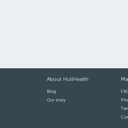
About HuliHealth
Ma
Blog
FA
Our story
Pri
Ter
Con