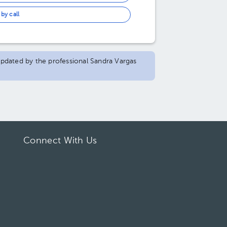
by call
 updated by the professional Sandra Vargas
Connect With Us