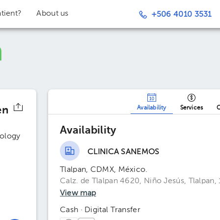
tient?
About us
+506 4010 3531
en
Availability
Services
O
Availability
ology
CLINICA SANEMOS
Tlalpan, CDMX, México.
Calz. de Tlalpan 4620, Niño Jesús, Tlalpan
View map
Cash · Digital Transfer