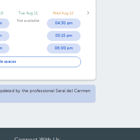
10
Tue Aug 11
Wed Aug 12
Not available
m
04:30 pm
m
05:15 pm
m
06:00 pm
m
06:45 pm
le spaces
m
07:30 pm
 updated by the professional Saraí del Carmen