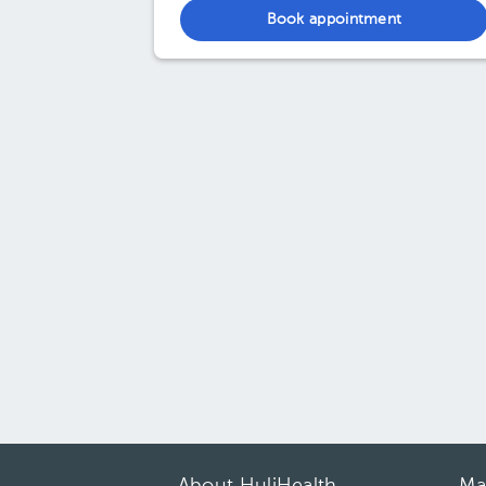
Book appointment