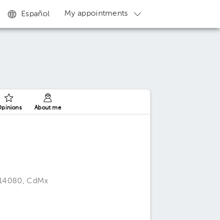
My appointments
Español
pinions
About me
, 14080, CdMx