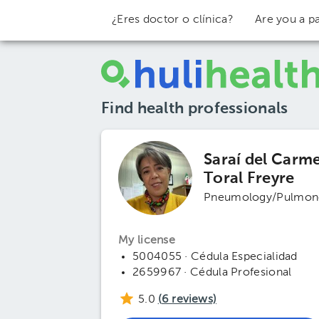
¿Eres doctor o clínica?
Are you a pa
Find health professionals
Saraí del Carm
Toral Freyre
Pneumology/Pulmon
My license
5004055 · Cédula Especialidad
2659967 · Cédula Profesional
5.0
(
6
reviews)