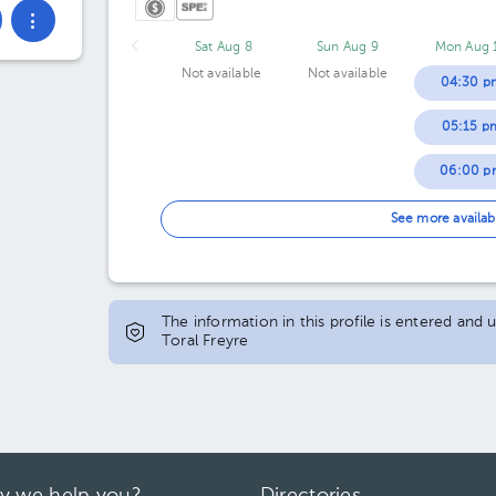
Sat Aug 8
Sun Aug 9
Mon Aug 
Not available
Not available
04:30 p
05:15 p
06:00 p
06:45 p
See more availab
07:30 p
The information in this profile is entered and
Toral Freyre