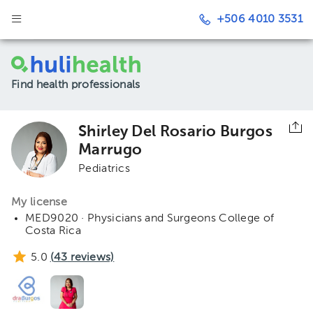
+506 4010 3531
Find health professionals
Shirley Del Rosario Burgos
Marrugo
Pediatrics
My license
MED9020 · Physicians and Surgeons College of
Costa Rica
5.0
(
43
reviews)