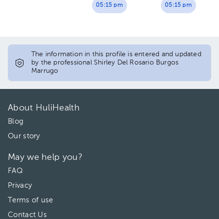
05:15 pm
05:15 pm
The information in this profile is entered and updated
by the professional Shirley Del Rosario Burgos
Marrugo
About HuliHealth
Blog
Our story
May we help you?
FAQ
Privacy
Terms of use
Contact Us