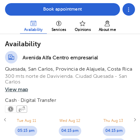
Book appointment
Availability
Services
Opinions
About me
Availability
Avenida Alfa Centro empresarial
Quesada, San Carlos, Provincia de Alajuela, Costa Rica
300 mts norte de Davivienda. Ciudad Quesada - San
Carlos
View map
Cash · Digital Transfer
Tue Aug 11
Wed Aug 12
Thu Aug 13
05:15 pm
04:15 pm
04:15 pm